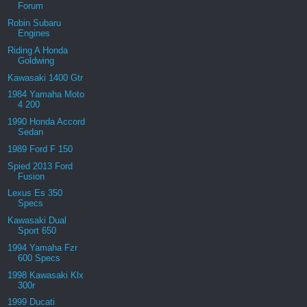
Forum
Robin Subaru
Engines
Riding A Honda
Goldwing
Kawasaki 1400 Gtr
1984 Yamaha Moto
4 200
1990 Honda Accord
Sedan
1989 Ford F 150
Spied 2013 Ford
Fusion
Lexus Es 350
Specs
Kawasaki Dual
Sport 650
1994 Yamaha Fzr
600 Specs
1998 Kawasaki Klx
300r
1999 Ducati