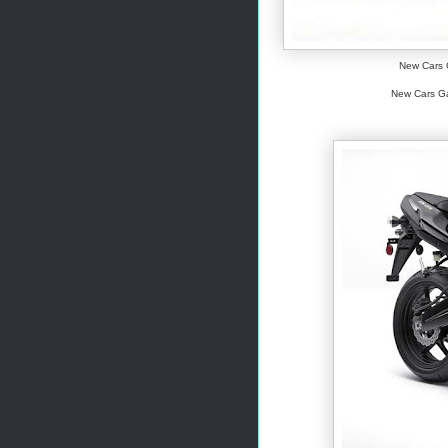
New Cars G
New Cars Gal