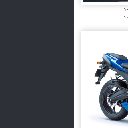
Spe
Spe