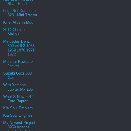
Shaft Road
Lego Set Database
8281 Mini Tractor
Killer Atvs In Mud
2014 Chevrolet
Malibu
Mercedes Benz
300sel 6 3 1968
1969 1970 1971
1972
Monster Kawasaki
Jacket
Suzuki Gsxr 600
Cars
With Yamaha
Jupiter Mx 135
What S New 2012
Ford Raptor
Kia Soul Emblem
Kia Soul Engines
My Newest Project
3959 Apache