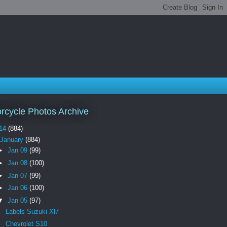
rcycle Photos Archive
14
(884)
January
(884)
►
Jan 09
(99)
►
Jan 08
(100)
►
Jan 07
(99)
►
Jan 06
(100)
▼
Jan 05
(97)
Labels Suzuki Xl7
Chevrolet S10