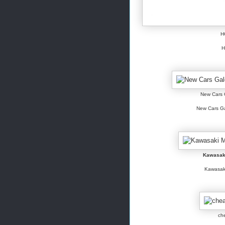
H
H
New Cars G
New Cars Gal
Kawasak
Kawasaki
ch