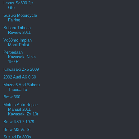
Lexus Sc300 2jz
Gte
Suzuki Motorcycle
Fairing
Subaru Tribeca
Review 2011
Vq38mo Impian
Mobil Polisi
Perbedaan
Kawasaki Ninja
150 R
Kawasaki Zx6 2009
2002 Audi A6 0 60
Mazda6 And Subaru
Tribeca To
Bmw 360
Motors Auto Repair
Manual 2011
Kawasaki Zx 10r
Bmw R80 7 1979
Bmw M3 Vs Sti
Suzuki Dr 800s