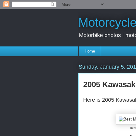
Motorcycle
Motorbike photos | moto
Home
Sunday, January 5, 20
2005 Kawasaki
Here is 2005 Kawasaki
Best