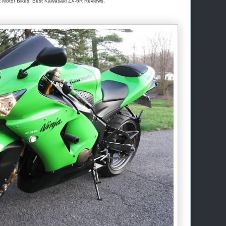
 Motor Bikes: Best Kawasaki ZX-6R Reviews.