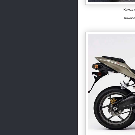
Kawasak
Kawasak