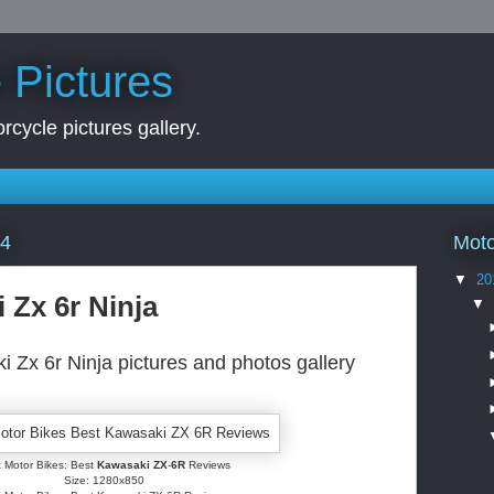
 Pictures
rcycle pictures gallery.
Moto
14
▼
20
 Zx 6r Ninja
▼
 Zx 6r Ninja pictures and photos gallery
 Motor Bikes: Best
Kawasaki ZX
-
6R
Reviews
Size: 1280x850