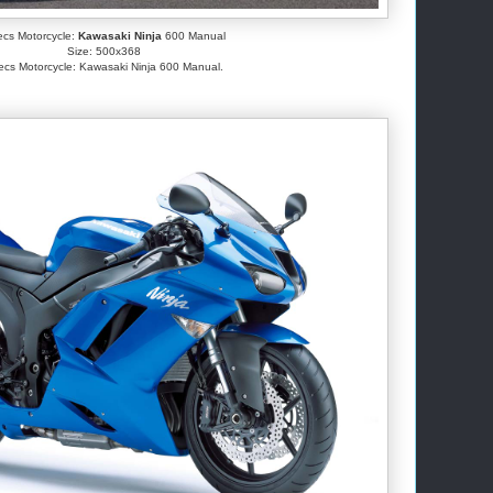
cs Motorcycle:
Kawasaki Ninja
600 Manual
Size: 500x368
cs Motorcycle: Kawasaki Ninja 600 Manual.