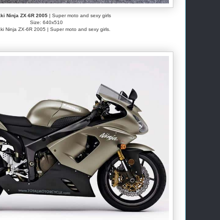
i Ninja ZX
-
6R 2005
| Super moto and sexy girls
Size: 640x510
i Ninja ZX-6R 2005 | Super moto and sexy girls.