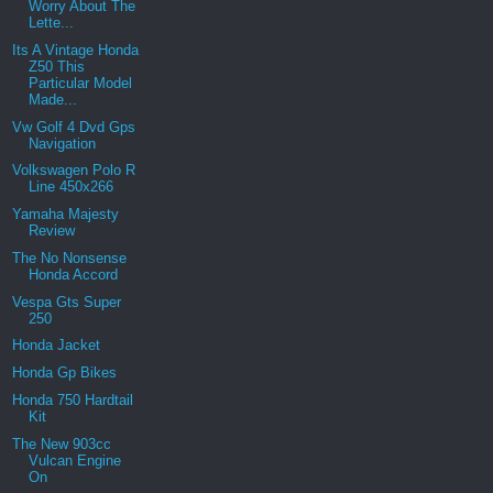
Worry About The
Lette...
Its A Vintage Honda
Z50 This
Particular Model
Made...
Vw Golf 4 Dvd Gps
Navigation
Volkswagen Polo R
Line 450x266
Yamaha Majesty
Review
The No Nonsense
Honda Accord
Vespa Gts Super
250
Honda Jacket
Honda Gp Bikes
Honda 750 Hardtail
Kit
The New 903cc
Vulcan Engine
On