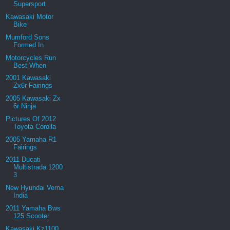
Supersport
Kawasaki Motor
Bike
Mumford Sons
Formed In
Motorcycles Run
Best When
2001 Kawasaki
Zx6r Fairings
2005 Kawasaki Zx
6r Ninja
Pictures Of 2012
Toyota Corolla
2005 Yamaha R1
Fairings
2011 Ducati
Multistrada 1200
3
New Hyundai Verna
India
2011 Yamaha Bws
125 Scooter
Kawasaki Kz1100