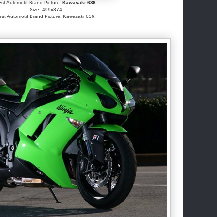
st Automotif Brand Picture:
Kawasaki 636
Size: 499x374
est Automotif Brand Picture: Kawasaki 636.