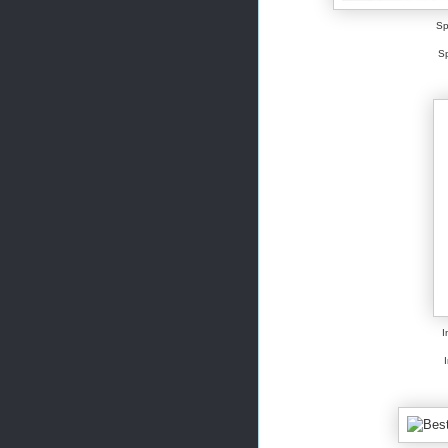
Sp
Sp
I