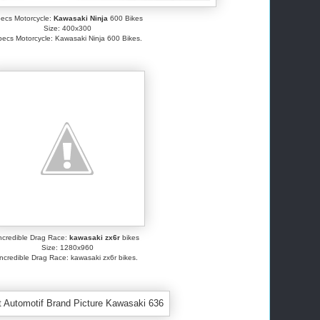
ecs Motorcycle:
Kawasaki Ninja
600 Bikes
Size: 400x300
ecs Motorcycle: Kawasaki Ninja 600 Bikes.
ncredible Drag Race:
kawasaki zx6r
bikes
Size: 1280x960
Incredible Drag Race: kawasaki zx6r bikes.