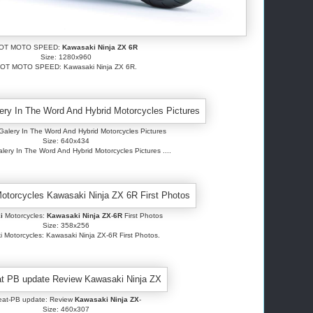
OT MOTO SPEED:
Kawasaki Ninja ZX 6R
Size: 1280x960
OT MOTO SPEED: Kawasaki Ninja ZX 6R.
alery In The Word And Hybrid Motorcycles Pictures
Size: 640x434
ery In The Word And Hybrid Motorcycles Pictures ....
i
Motorcycles:
Kawasaki Ninja ZX
-
6R
First Photos
Size: 358x256
 Motorcycles: Kawasaki Ninja ZX-6R First Photos.
eat-PB update: Review
Kawasaki Ninja ZX
-
Size: 460x307