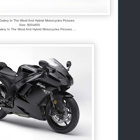
alery In The Word And Hybrid Motorcycles Pictures
Size: 800x600
ery In The Word And Hybrid Motorcycles Pictures ....