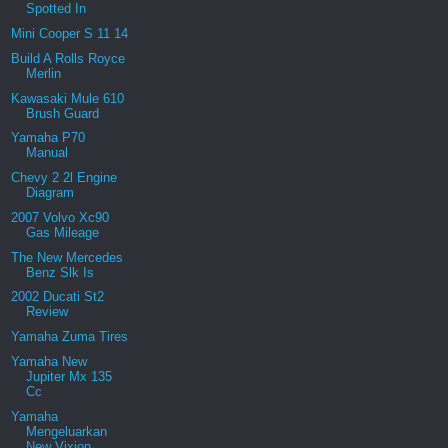
Spotted In
Mini Cooper S 11 14
Build A Rolls Royce
Merlin
Kawasaki Mule 610
Brush Guard
Yamaha P70
Manual
Chevy 2 2l Engine
Diagram
2007 Volvo Xc90
Gas Mileage
The New Mercedes
Benz Slk Is
2002 Ducati St2
Review
Yamaha Zuma Tires
Yamaha New
Jupiter Mx 135
Cc
Yamaha
Mengeluarkan
New Vixion