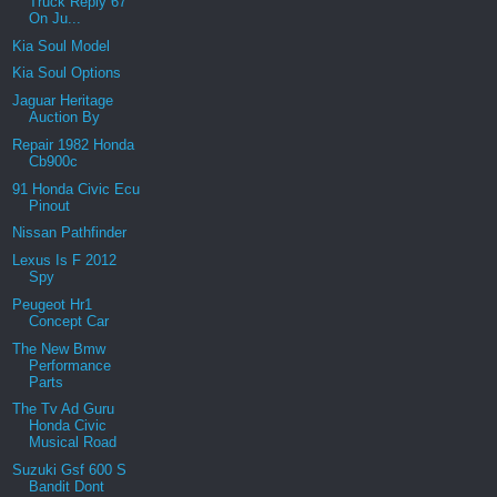
Truck Reply 67
On Ju...
Kia Soul Model
Kia Soul Options
Jaguar Heritage
Auction By
Repair 1982 Honda
Cb900c
91 Honda Civic Ecu
Pinout
Nissan Pathfinder
Lexus Is F 2012
Spy
Peugeot Hr1
Concept Car
The New Bmw
Performance
Parts
The Tv Ad Guru
Honda Civic
Musical Road
Suzuki Gsf 600 S
Bandit Dont