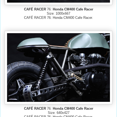
CAFÉ RACER
76:
Honda CM400 Cafe Racer
Size: 1000x667
CAFÉ RACER 76: Honda CM400 Cafe Racer.
CAFÉ RACER
76:
Honda CM400 Cafe Racer
Size: 640x427
CAFÉ RACER 76: Honda CM400 Cafe Racer.