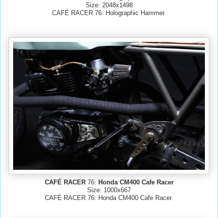
Size: 2048x1498
CAFÉ RACER 76: Holographic Hammer.
CAFÉ RACER
76:
Honda CM400 Cafe Racer
Size: 1000x667
CAFÉ RACER 76: Honda CM400 Cafe Racer.