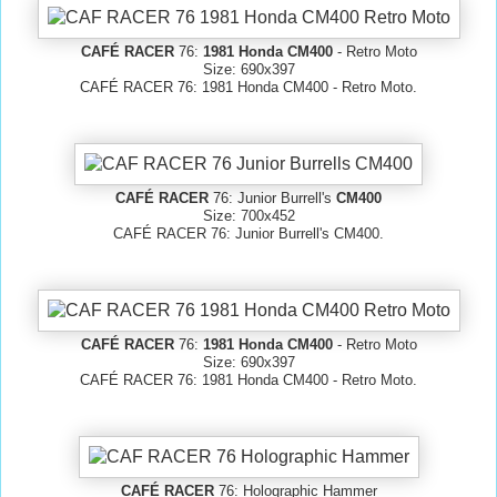
CAFÉ RACER
76:
1981 Honda CM400
- Retro Moto
Size: 690x397
CAFÉ RACER 76: 1981 Honda CM400 - Retro Moto.
CAFÉ RACER
76: Junior Burrell's
CM400
Size: 700x452
CAFÉ RACER 76: Junior Burrell's CM400.
CAFÉ RACER
76:
1981 Honda CM400
- Retro Moto
Size: 690x397
CAFÉ RACER 76: 1981 Honda CM400 - Retro Moto.
CAFÉ RACER
76: Holographic Hammer