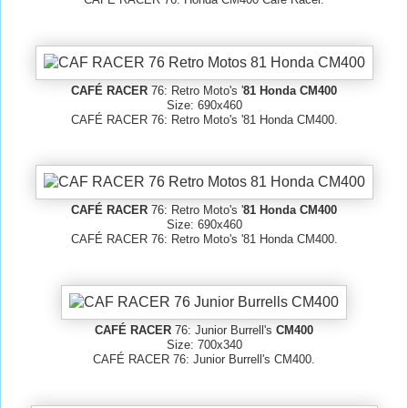
CAFÉ RACER
76: Retro Moto's '
81 Honda CM400
Size: 690x460
CAFÉ RACER 76: Retro Moto's '81 Honda CM400.
CAFÉ RACER
76: Retro Moto's '
81 Honda CM400
Size: 690x460
CAFÉ RACER 76: Retro Moto's '81 Honda CM400.
CAFÉ RACER
76: Junior Burrell's
CM400
Size: 700x340
CAFÉ RACER 76: Junior Burrell's CM400.