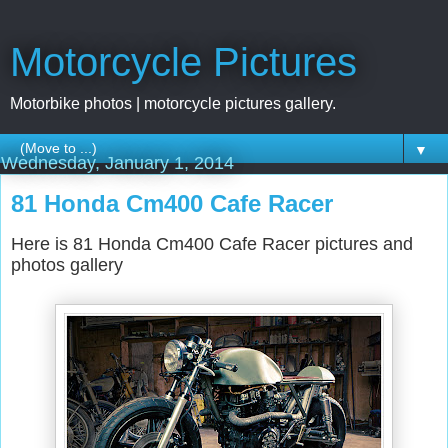
Motorcycle Pictures
Motorbike photos | motorcycle pictures gallery.
▼
Wednesday, January 1, 2014
81 Honda Cm400 Cafe Racer
Here is 81 Honda Cm400 Cafe Racer pictures and
photos gallery