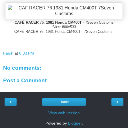
CAFÉ RACER
76:
1981 Honda CM400T
- 7Seven Customs
Size: 800x533
CAFÉ RACER 76: 1981 Honda CM400T - 7Seven Customs.
Faqih
at
8:33 PM
No comments:
Post a Comment
‹
›
Home
View web version
Powered by
Blogger
.