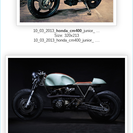
10_03_2013_
honda
_
cm
400
_junior_ ...
Size: 320x213
10_03_2013_honda_cm400_junior_ ....