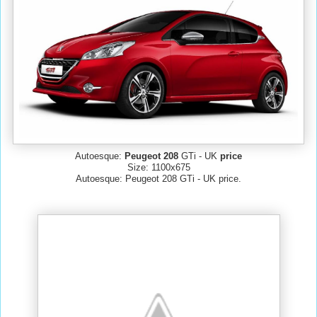
Autoesque:
Peugeot 208
GTi - UK
price
Size: 1100x675
Autoesque: Peugeot 208 GTi - UK price.