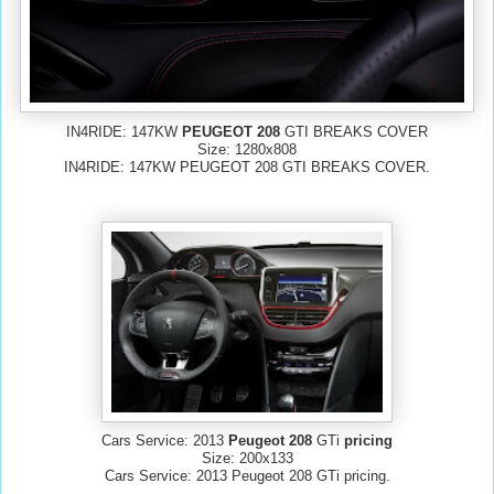
IN4RIDE: 147KW
PEUGEOT 208
GTI BREAKS COVER
Size: 1280x808
IN4RIDE: 147KW PEUGEOT 208 GTI BREAKS COVER.
Cars Service: 2013
Peugeot 208
GTi
pricing
Size: 200x133
Cars Service: 2013 Peugeot 208 GTi pricing.