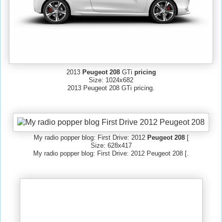
2013
Peugeot 208
GTi
pricing
Size: 1024x682
2013 Peugeot 208 GTi pricing.
My radio popper blog: First Drive: 2012
Peugeot 208
[
Size: 628x417
My radio popper blog: First Drive: 2012 Peugeot 208 [.