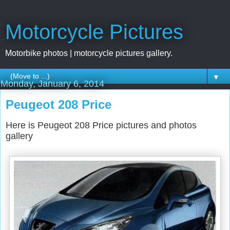
Motorcycle Pictures
Motorbike photos | motorcycle pictures gallery.
▼
Monday, January 6, 2014
Peugeot 208 Price
Here is Peugeot 208 Price pictures and photos
gallery