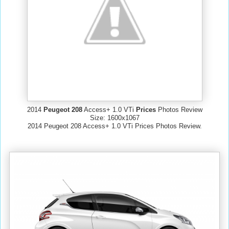
2014
Peugeot 208
Access+ 1.0 VTi
Prices
Photos Review
Size: 1600x1067
2014 Peugeot 208 Access+ 1.0 VTi Prices Photos Review.