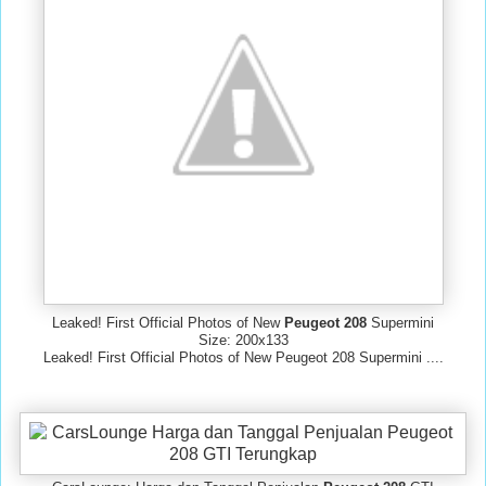
Leaked! First Official Photos of New
Peugeot 208
Supermini
Size: 200x133
Leaked! First Official Photos of New Peugeot 208 Supermini ....