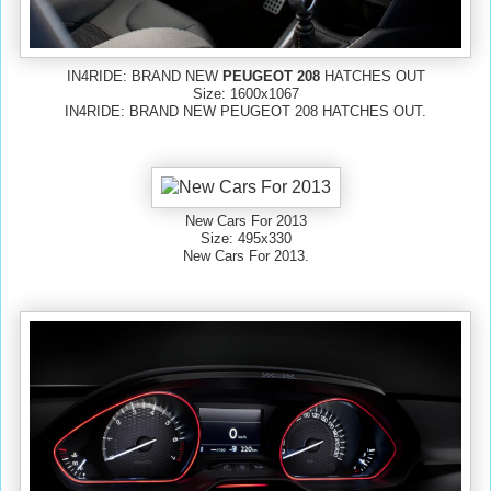
IN4RIDE: BRAND NEW
PEUGEOT 208
HATCHES OUT
Size: 1600x1067
IN4RIDE: BRAND NEW PEUGEOT 208 HATCHES OUT.
New Cars For 2013
Size: 495x330
New Cars For 2013.