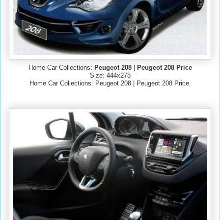
Home Car Collections:
Peugeot 208
|
Peugeot 208 Price
Size: 444x278
Home Car Collections: Peugeot 208 | Peugeot 208 Price.