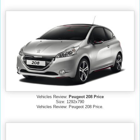
Vehicles Review:
Peugeot 208 Price
Size: 1292x790
Vehicles Review: Peugeot 208 Price.