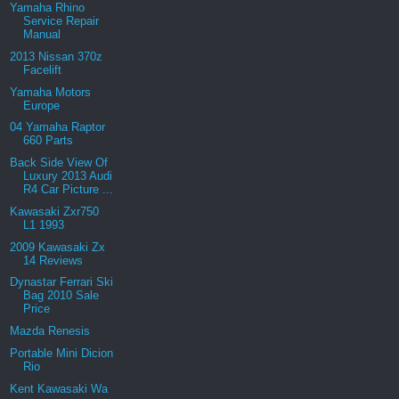
Yamaha Rhino
Service Repair
Manual
2013 Nissan 370z
Facelift
Yamaha Motors
Europe
04 Yamaha Raptor
660 Parts
Back Side View Of
Luxury 2013 Audi
R4 Car Picture ...
Kawasaki Zxr750
L1 1993
2009 Kawasaki Zx
14 Reviews
Dynastar Ferrari Ski
Bag 2010 Sale
Price
Mazda Renesis
Portable Mini Dicion
Rio
Kent Kawasaki Wa