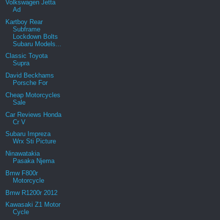
Volkswagen Jetta
Ad
Kartboy Rear
Subframe
Lockdown Bolts
Subaru Models...
Classic Toyota
Supra
David Beckhams
Porsche For
Cheap Motorcycles
Sale
Car Reviews Honda
Cr V
Subaru Impreza
Wrx Sti Picture
Ninawatakia
Pasaka Njema
Bmw F800r
Motorcycle
Bmw R1200r 2012
Kawasaki Z1 Motor
Cycle