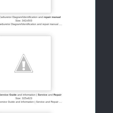
arburetor Diagram/Identification and
repair manual
Size: 342x503
buretor Diagram/Identification and repair manual ....
Service Guide
and information |
Service
and
Repair
Size: 325x623
ervice Guide and information | Service and Repair ....