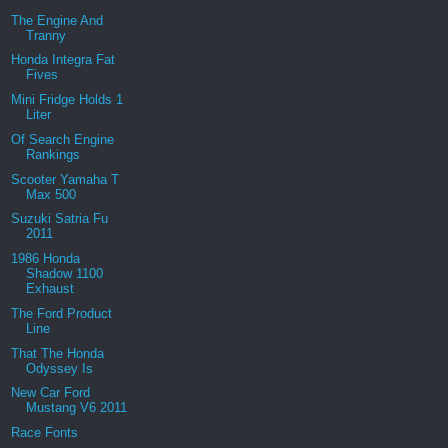
The Engine And
Tranny
Honda Integra Fat
Fives
Mini Fridge Holds 1
Liter
Of Search Engine
Rankings
Scooter Yamaha T
Max 500
Suzuki Satria Fu
2011
1986 Honda
Shadow 1100
Exhaust
The Ford Product
Line
That The Honda
Odyssey Is
New Car Ford
Mustang V6 2011
Race Fonts