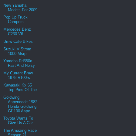
New Yamaha
Models For 2009
Pop Up Truck
Campers
Mercedes Benz
C230 V6
Bmw Cafe Bikes
Suzuki V Strom
1000 Msrp
Yamaha Rd350a
Fast And Noisy
My Current Bmw
1978 R100rs
Kawasaki Kx 65
Top Pics Of The
Goldwing
Aspencade 1982
Honda Goldwing
Gl1100 Aspe...
Toyota Wants To
Give Us A Car
The Amazing Race
Season 21