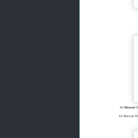
Kit
Manual
S
Kit Manual St