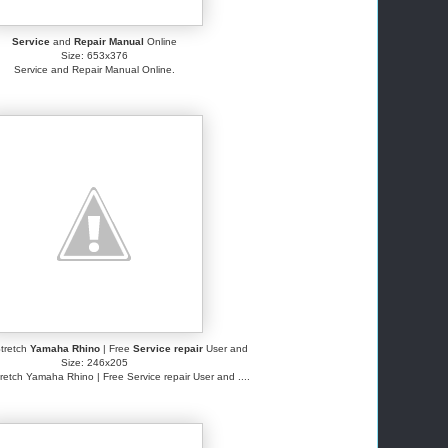
Service
and
Repair Manual
Online
Size: 653x376
Service and Repair Manual Online.
tretch
Yamaha Rhino
| Free
Service repair
User and
Size: 246x205
retch Yamaha Rhino | Free Service repair User and ....