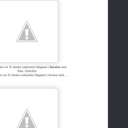
ation on Tc Series carburetor Diagram |
Service
and
Size: 319x324
ion on Tc Series carburetor Diagram | Service and ....