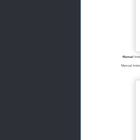
Manual
Inst
Manual Instru