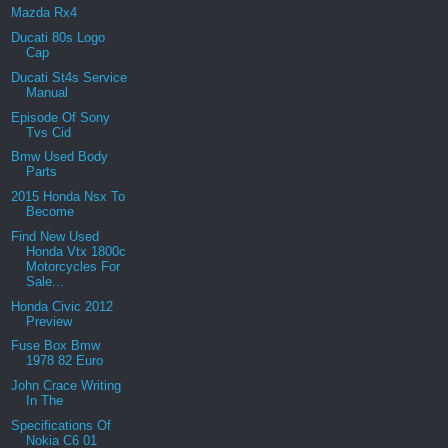
Mazda Rx4
Ducati 80s Logo
Cap
Ducati St4s Service
Manual
Episode Of Sony
Tvs Cid
Bmw Used Body
Parts
2015 Honda Nsx To
Become
Find New Used
Honda Vtx 1800c
Motorcycles For
Sale...
Honda Civic 2012
Preview
Fuse Box Bmw
1978 82 Euro
John Crace Writing
In The
Specifications Of
Nokia C6 01