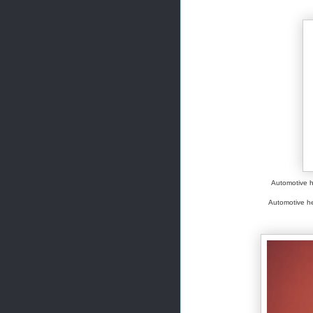
Automotive h
Automotive hea