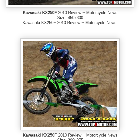
Kawasaki KX250F
2010 Review ~ Motorcycle News
Size: 450x300
Kawasaki KX250F 2010 Review ~ Motorcycle News.
Kawasaki KX250F
2010 Review ~ Motorcycle News