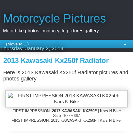
Motorcycle Pictures
Motorbike photos | motorcycle pictures gallery.
▼
Thursday, January 2, 2014
2013 Kawasaki Kx250f Radiator
Here is 2013 Kawasaki Kx250f Radiator pictures and
photos gallery
FIRST IMPRESSION:
2013 KAWASAKI KX250F
| Kars N Bike
Size: 1000x667
FIRST IMPRESSION: 2013 KAWASAKI KX250F | Kars N Bike.