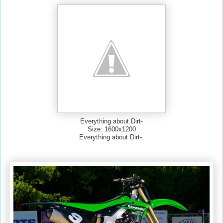
Everything about Dirt-
Size: 1600x1200
Everything about Dirt-.