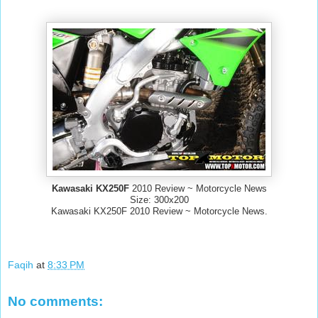
Kawasaki KX250F
2010 Review ~ Motorcycle News
Size: 300x200
Kawasaki KX250F 2010 Review ~ Motorcycle News.
Faqih
at
8:33 PM
No comments: