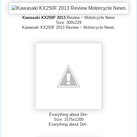
Kawasaki KX250F 2013
Review ~ Motorcycle News
Size: 300x229
Kawasaki KX250F 2013 Review ~ Motorcycle News.
Everything about Dirt-
Size: 1575x1200
Everything about Dirt-.