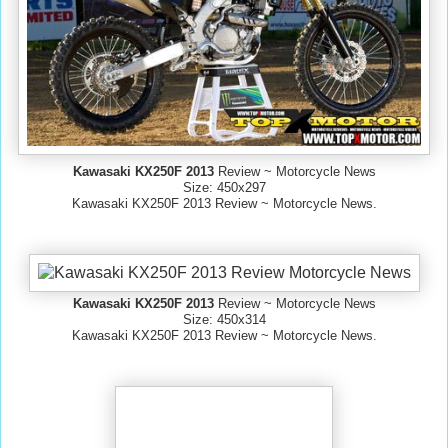
Kawasaki KX250F 2013
Review ~ Motorcycle News
Size: 450x297
Kawasaki KX250F 2013 Review ~ Motorcycle News.
Kawasaki KX250F 2013
Review ~ Motorcycle News
Size: 450x314
Kawasaki KX250F 2013 Review ~ Motorcycle News.