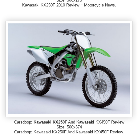
Size: 300x275
Kawasaki KX250F 2010 Review ~ Motorcycle News.
Carsdoop:
Kawasaki KX250F
And
Kawasaki
KX450F Review
Size: 500x374
Carsdoop: Kawasaki KX250F And Kawasaki KX450F Review.