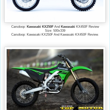
Carsdoop:
Kawasaki KX250F
And
Kawasaki
KX450F Review
Size: 500x339
Carsdoop: Kawasaki KX250F And Kawasaki KX450F Review.