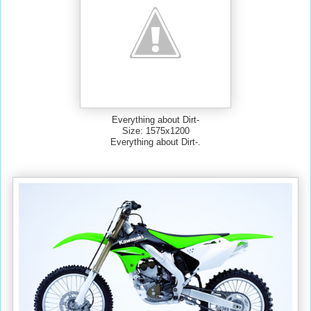
Everything about Dirt-
Size: 1575x1200
Everything about Dirt-.