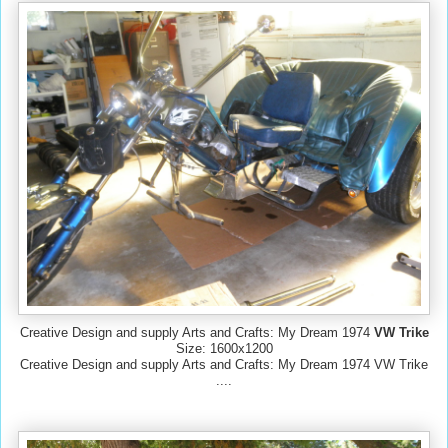
Creative Design and supply Arts and Crafts: My Dream 1974
VW Trike
Size: 1600x1200
Creative Design and supply Arts and Crafts: My Dream 1974 VW Trike
....