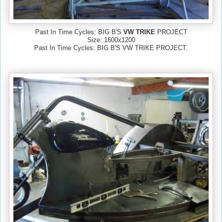
Past In Time Cycles: BIG B'S
VW TRIKE
PROJECT
Size: 1600x1200
Past In Time Cycles: BIG B'S VW TRIKE PROJECT.