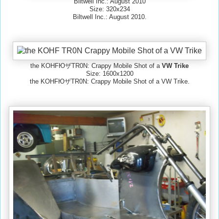
Biltwell Inc.: August 2010
Size: 320x234
Biltwell Inc.: August 2010.
the KOHFЮザTR0N: Crappy Mobile Shot of a
VW Trike
Size: 1600x1200
the KOHFЮザTR0N: Crappy Mobile Shot of a VW Trike.