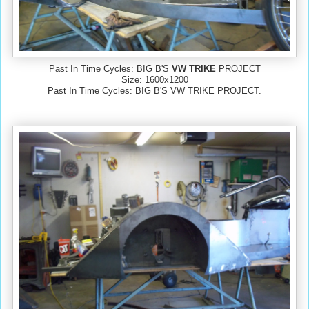
Past In Time Cycles: BIG B'S
VW TRIKE
PROJECT
Size: 1600x1200
Past In Time Cycles: BIG B'S VW TRIKE PROJECT.