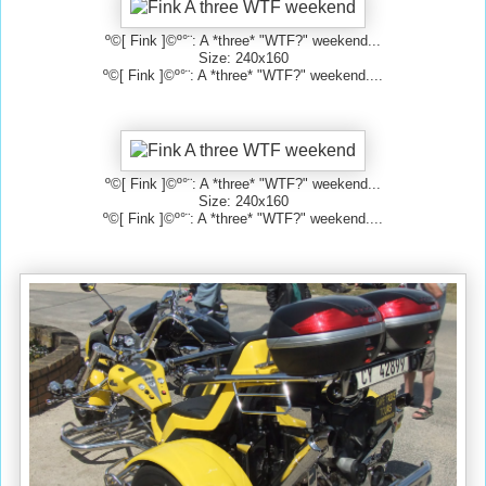
º©[ Fink ]©º°¨: A *three* "WTF?" weekend...
Size: 240x160
º©[ Fink ]©º°¨: A *three* "WTF?" weekend....
º©[ Fink ]©º°¨: A *three* "WTF?" weekend...
Size: 240x160
º©[ Fink ]©º°¨: A *three* "WTF?" weekend....