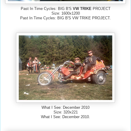
Past In Time Cycles: BIG B'S
VW TRIKE
PROJECT
Size: 1600x1200
Past In Time Cycles: BIG B'S VW TRIKE PROJECT.
What I See: December 2010
Size: 320x221
What I See: December 2010.