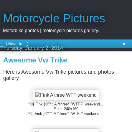
Motorcycle Pictures
Motorbike photos | motorcycle pictures gallery.
▼
Thursday, January 2, 2014
Awesome Vw Trike
Here is Awesome Vw Trike pictures and photos
gallery
º©[ Fink ]©º°¨: A *three* "WTF?" weekend...
Size: 240x160
º©[ Fink ]©º°¨: A *three* "WTF?" weekend....