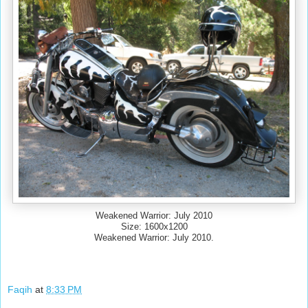
Weakened Warrior: July 2010
Size: 1600x1200
Weakened Warrior: July 2010.
Faqih
at
8:33 PM