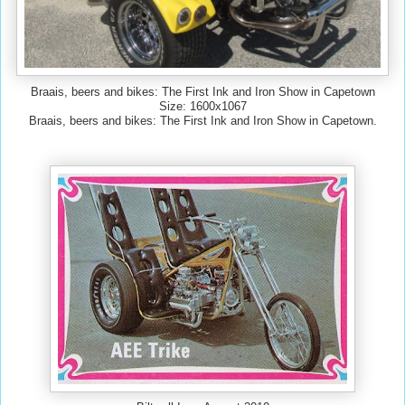
Braais, beers and bikes: The First Ink and Iron Show in Capetown
Size: 1600x1067
Braais, beers and bikes: The First Ink and Iron Show in Capetown.