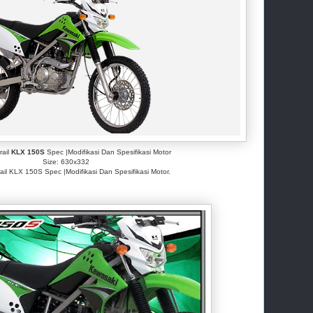
rail
KLX 150S
Spec |Modifikasi Dan Spesifikasi Motor
Size: 630x332
ail KLX 150S Spec |Modifikasi Dan Spesifikasi Motor.