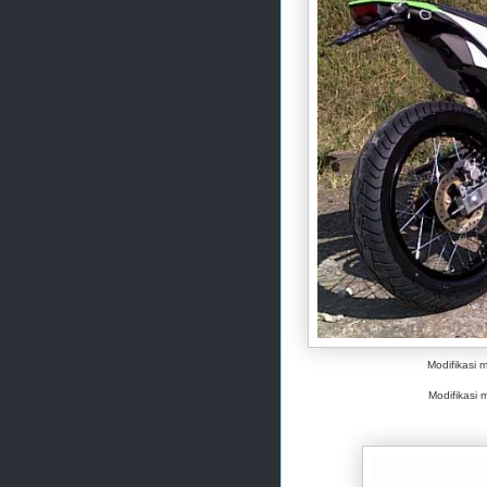
Modifikasi 
Modifikasi m