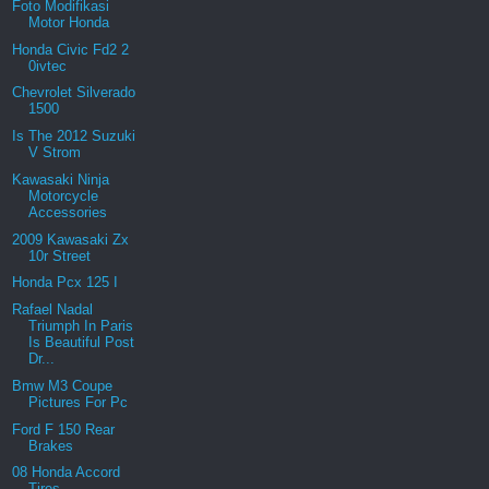
Foto Modifikasi
Motor Honda
Honda Civic Fd2 2
0ivtec
Chevrolet Silverado
1500
Is The 2012 Suzuki
V Strom
Kawasaki Ninja
Motorcycle
Accessories
2009 Kawasaki Zx
10r Street
Honda Pcx 125 I
Rafael Nadal
Triumph In Paris
Is Beautiful Post
Dr...
Bmw M3 Coupe
Pictures For Pc
Ford F 150 Rear
Brakes
08 Honda Accord
Tires