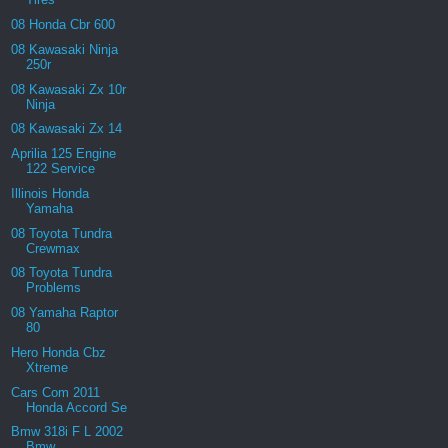
08 Honda Cbr 600
08 Kawasaki Ninja
250r
08 Kawasaki Zx 10r
Ninja
08 Kawasaki Zx 14
Aprilia 125 Engine
122 Service
Illinois Honda
Yamaha
08 Toyota Tundra
Crewmax
08 Toyota Tundra
Problems
08 Yamaha Raptor
80
Hero Honda Cbz
Xtreme
Cars Com 2011
Honda Accord Se
Bmw 318i F L 2002
Bmw