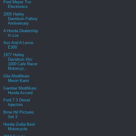
Fred Meyer Tvs
Electronics
2005 Harley
Davidson Fatboy
Anniversary
A Honda Dealership
In Los
Ass And A Lexus
E300
1977 Harley
Davidson Xlcr
1000 Cafe Racer
Motorcyc...
Gila Modifikasi
Mesin Kami
Gambar Modifikasi
Honda Accord
Ford 7 3 Diesel
Injectors
Bmw Hd Pictures
Set 3
Honda Zodia Best
Motorcycle