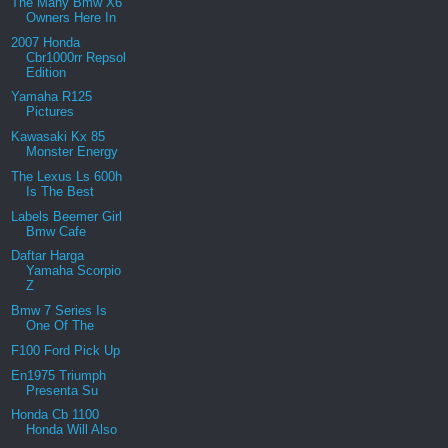
The Many Bmw X6
Owners Here In
2007 Honda
Cbr1000rr Repsol
Edition
Yamaha R125
Pictures
Kawasaki Kx 85
Monster Energy
The Lexus Ls 600h
Is The Best
Labels Beemer Girl
Bmw Cafe
Daftar Harga
Yamaha Scorpio
Z
Bmw 7 Series Is
One Of The
F100 Ford Pick Up
En1975 Triumph
Presenta Su
Honda Cb 1100
Honda Will Also