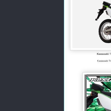
Kawasaki
T
Kawasaki Tr