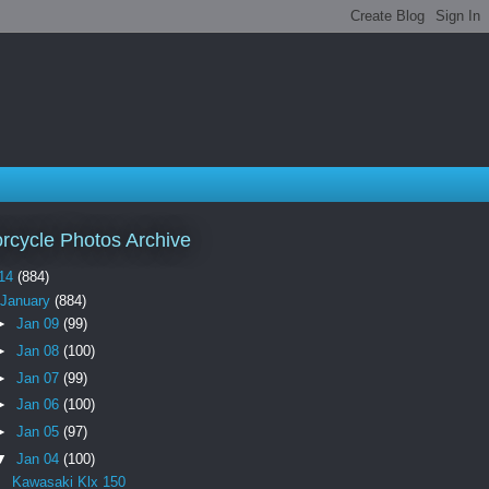
rcycle Photos Archive
14
(884)
January
(884)
►
Jan 09
(99)
►
Jan 08
(100)
►
Jan 07
(99)
►
Jan 06
(100)
►
Jan 05
(97)
▼
Jan 04
(100)
Kawasaki Klx 150