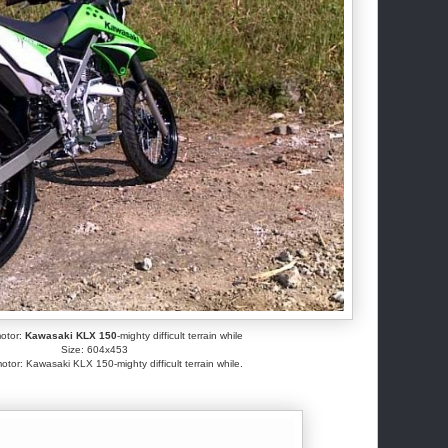
motor:
Kawasaki KLX 150
-mighty difficult terrain while
Size: 604x453
otor: Kawasaki KLX 150-mighty difficult terrain while.