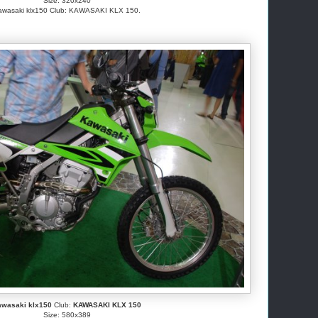
Size: 320x240
awasaki klx150 Club: KAWASAKI KLX 150.
awasaki klx150
Club:
KAWASAKI KLX 150
Size: 580x389