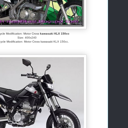
cle Modification: Motor Cross
kawasaki KLX 150cc
Size: 400x240
ycle Modification: Motor Cross kawasaki KLX 150cc.