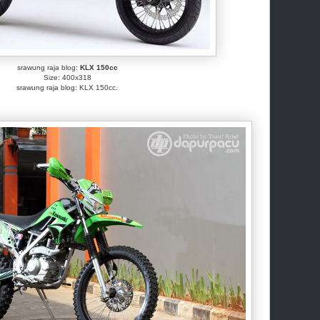
srawung raja blog:
KLX 150cc
Size: 400x318
srawung raja blog: KLX 150cc.