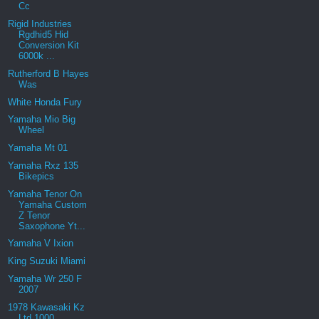
Cc
Rigid Industries
Rgdhid5 Hid
Conversion Kit
6000k ...
Rutherford B Hayes
Was
White Honda Fury
Yamaha Mio Big
Wheel
Yamaha Mt 01
Yamaha Rxz 135
Bikepics
Yamaha Tenor On
Yamaha Custom
Z Tenor
Saxophone Yt...
Yamaha V Ixion
King Suzuki Miami
Yamaha Wr 250 F
2007
1978 Kawasaki Kz
Ltd 1000