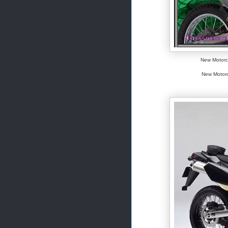
New Motorcy
New Motorc