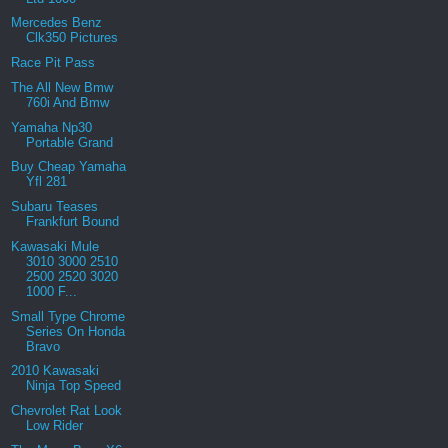
Mercedes Benz
Clk350 Pictures
Race Pit Pass
The All New Bmw
760i And Bmw
Yamaha Np30
Portable Grand
Buy Cheap Yamaha
Yfl 281
Subaru Teases
Frankfurt Bound
Kawasaki Mule
3010 3000 2510
2500 2520 3020
1000 F...
Small Type Chrome
Series On Honda
Bravo
2010 Kawasaki
Ninja Top Speed
Chevrolet Rat Look
Low Rider