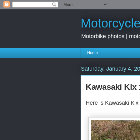
Motorcycle
Motorbike photos | moto
Home
Saturday, January 4, 2
Kawasaki Klx 
Here is Kawasaki Klx 