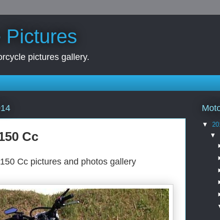
 Pictures
rcycle pictures gallery.
Moto
014
▼
20
150 Cc
▼
150 Cc pictures and photos gallery