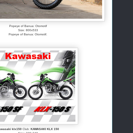
Popeye of Banua: Otomotif
Size: 800x533
Popeye of Banua: Otomotif.
awasaki klx150
Club:
KAWASAKI KLX 150