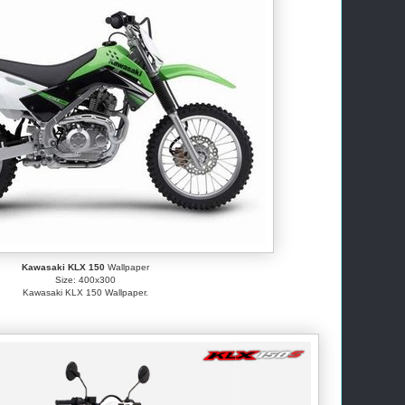
Kawasaki KLX 150
Wallpaper
Size: 400x300
Kawasaki KLX 150 Wallpaper.