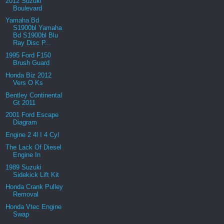
2012 Suzuki
Boulevard
Yamaha Bd
S1900bl Yamaha
Bd S1900bl Blu
Ray Disc P...
1995 Ford F150
Brush Guard
Honda Biz 2012
Vers O Ks
Bentley Continental
Gt 2011
2001 Ford Escape
Diagram
Engine 2 4l I 4 Cyl
The Lack Of Diesel
Engine In
1989 Suzuki
Sidekick Lift Kit
Honda Crank Pulley
Removal
Honda Vtec Engine
Swap