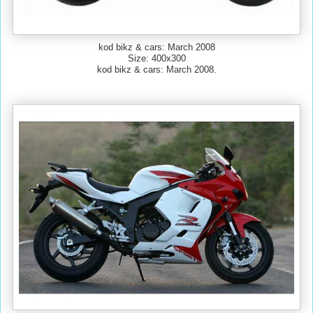
kod bikz & cars: March 2008
Size: 400x300
kod bikz & cars: March 2008.