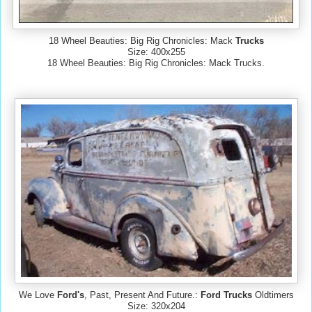
18 Wheel Beauties: Big Rig Chronicles: Mack
Trucks
Size: 400x255
18 Wheel Beauties: Big Rig Chronicles: Mack Trucks.
We Love
Ford's
, Past, Present And Future.:
Ford Trucks
Oldtimers
Size: 320x204