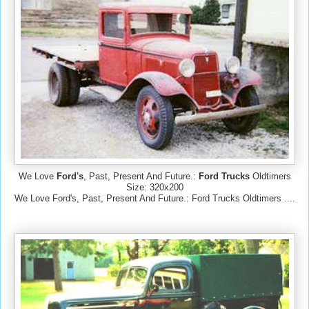
We Love
Ford's
, Past, Present And Future.:
Ford Trucks
Oldtimers
Size: 320x200
We Love Ford's, Past, Present And Future.: Ford Trucks Oldtimers ....