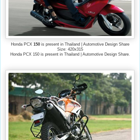
Honda PCX
150
is present in Thailand | Automotive Design Share
Size: 420x315
Honda PCX 150 is present in Thailand | Automotive Design Share.