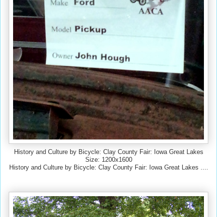
History and Culture by Bicycle: Clay County Fair: Iowa Great Lakes
Size: 1200x1600
History and Culture by Bicycle: Clay County Fair: Iowa Great Lakes ....