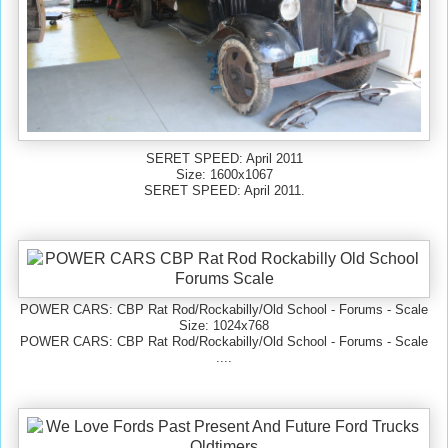
SERET SPEED: April 2011
Size: 1600x1067
SERET SPEED: April 2011.
POWER CARS: CBP Rat Rod/Rockabilly/Old School - Forums - Scale
Size: 1024x768
POWER CARS: CBP Rat Rod/Rockabilly/Old School - Forums - Scale
....