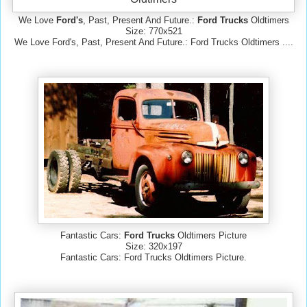
We Love
Ford's
, Past, Present And Future.:
Ford Trucks
Oldtimers
Size: 770x521
We Love Ford's, Past, Present And Future.: Ford Trucks Oldtimers ....
Fantastic Cars:
Ford Trucks
Oldtimers Picture
Size: 320x197
Fantastic Cars: Ford Trucks Oldtimers Picture.