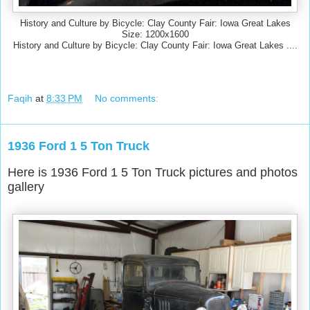
History and Culture by Bicycle: Clay County Fair: Iowa Great Lakes
Size: 1200x1600
History and Culture by Bicycle: Clay County Fair: Iowa Great Lakes ....
Faqih
at
8:33 PM
No comments:
1936 Ford 1 5 Ton Truck
Here is 1936 Ford 1 5 Ton Truck pictures and photos
gallery