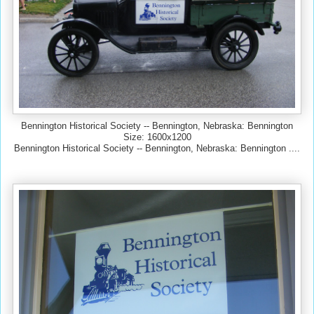
Bennington Historical Society -- Bennington, Nebraska: Bennington
Size: 1600x1200
Bennington Historical Society -- Bennington, Nebraska: Bennington ....