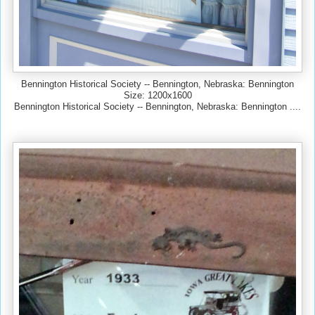
Bennington Historical Society -- Bennington, Nebraska: Bennington
Size: 1200x1600
Bennington Historical Society -- Bennington, Nebraska: Bennington ....