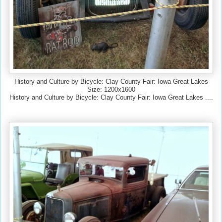
History and Culture by Bicycle: Clay County Fair: Iowa Great Lakes
Size: 1200x1600
History and Culture by Bicycle: Clay County Fair: Iowa Great Lakes ....