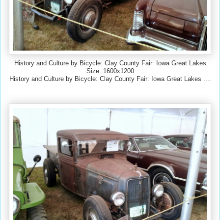
History and Culture by Bicycle: Clay County Fair: Iowa Great Lakes
Size: 1600x1200
History and Culture by Bicycle: Clay County Fair: Iowa Great Lakes ....