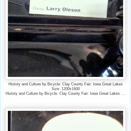
History and Culture by Bicycle: Clay County Fair: Iowa Great Lakes
Size: 1200x1600
History and Culture by Bicycle: Clay County Fair: Iowa Great Lakes ....