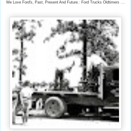
We Love Ford's, Past, Present And Future.: Ford Trucks Oldtimers ....