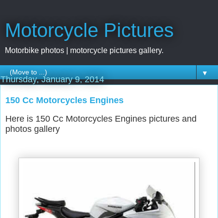
Motorcycle Pictures
Motorbike photos | motorcycle pictures gallery.
▼
Thursday, January 9, 2014
150 Cc Motorcycles Engines
Here is 150 Cc Motorcycles Engines pictures and
photos gallery