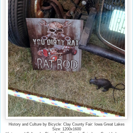
History and Culture by Bicycle: Clay County Fair: Iowa Great Lakes
Size: 1200x1600