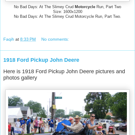
No Bad Days: At The Slimey Crud
Motorcycle
Run, Part Two
Size: 1600x1200
No Bad Days: At The Slimey Crud Motorcycle Run, Part Two.
Faqih
at
8:33 PM
No comments:
1918 Ford Pickup John Deere
Here is 1918 Ford Pickup John Deere pictures and
photos gallery