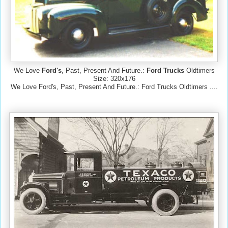
We Love
Ford's
, Past, Present And Future.:
Ford Trucks
Oldtimers
Size: 320x176
We Love Ford's, Past, Present And Future.: Ford Trucks Oldtimers ....