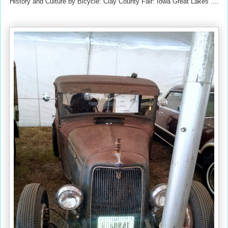
History and Culture by Bicycle: Clay County Fair: Iowa Great Lakes ....