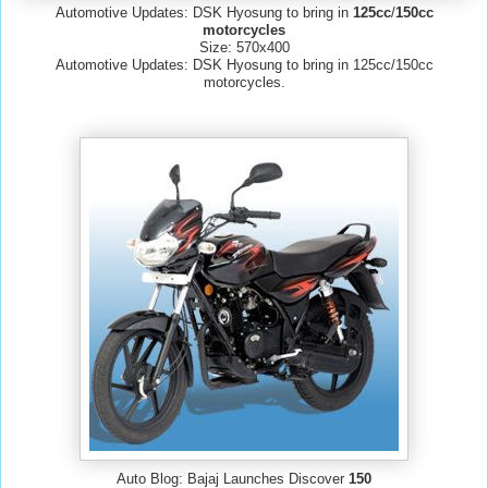
Automotive Updates: DSK Hyosung to bring in
125cc
/
150cc
motorcycles
Size: 570x400
Automotive Updates: DSK Hyosung to bring in 125cc/150cc
motorcycles.
Auto Blog: Bajaj Launches Discover
150