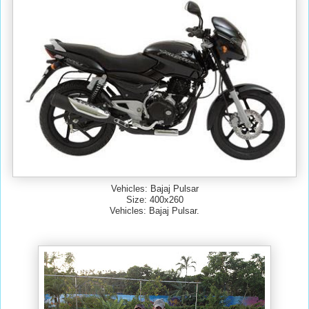
Vehicles: Bajaj Pulsar
Size: 400x260
Vehicles: Bajaj Pulsar.