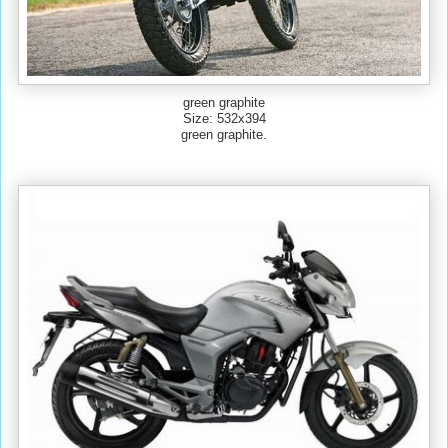
green graphite
Size: 532x394
green graphite.