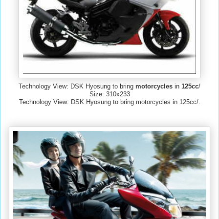
Technology View: DSK Hyosung to bring
motorcycles
in
125cc
/
Size: 310x233
Technology View: DSK Hyosung to bring motorcycles in 125cc/.