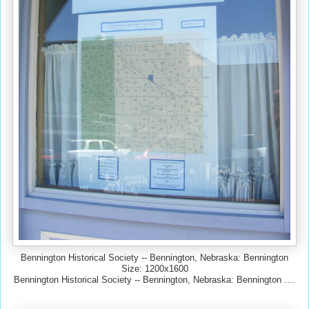
Bennington Historical Society -- Bennington, Nebraska: Bennington
Size: 1200x1600
Bennington Historical Society -- Bennington, Nebraska: Bennington ....