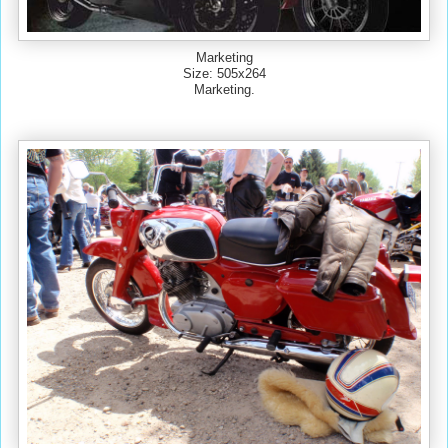
Marketing
Size: 505x264
Marketing.