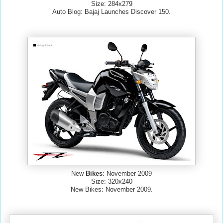
Size: 284x279
Auto Blog: Bajaj Launches Discover 150.
New
Bikes
: November 2009
Size: 320x240
New Bikes: November 2009.