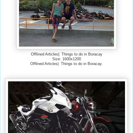
Offlined Articles|: Things to do in Boracay
Size: 1600x1200
Offlined Articles|: Things to do in Boracay.