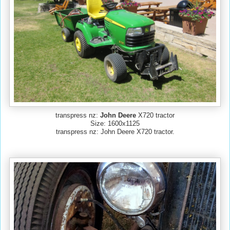
transpress nz:
John Deere
X720 tractor
Size: 1600x1125
transpress nz: John Deere X720 tractor.