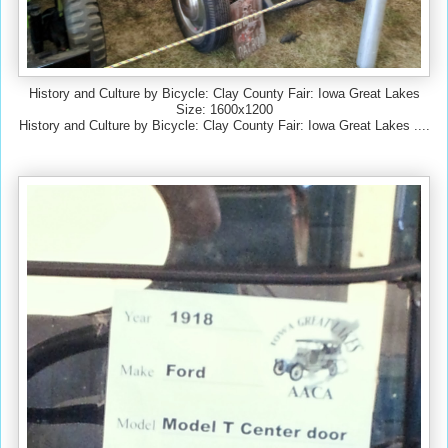
History and Culture by Bicycle: Clay County Fair: Iowa Great Lakes
Size: 1600x1200
History and Culture by Bicycle: Clay County Fair: Iowa Great Lakes ....