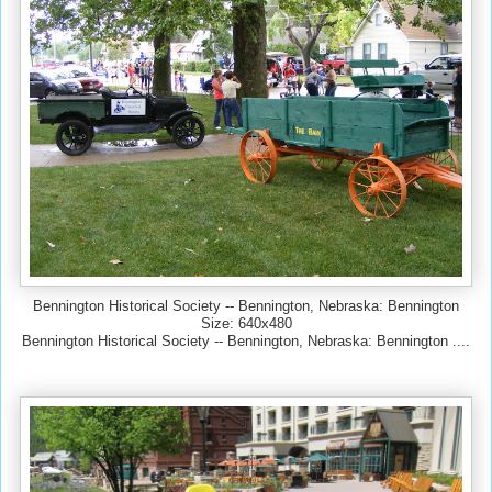
Bennington Historical Society -- Bennington, Nebraska: Bennington
Size: 640x480
Bennington Historical Society -- Bennington, Nebraska: Bennington ....