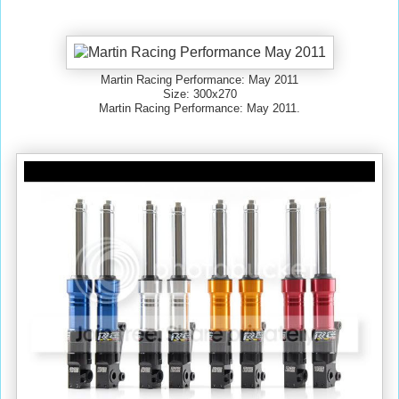
Martin Racing Performance: May 2011
Size: 300x270
Martin Racing Performance: May 2011.