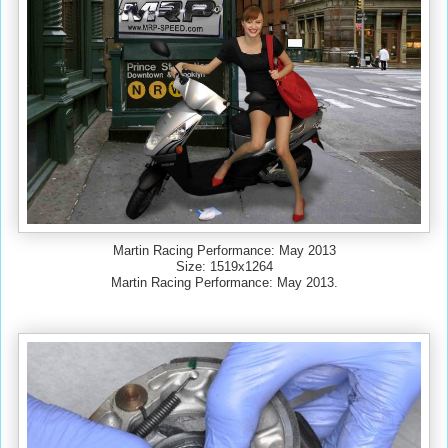
Martin Racing Performance: May 2013
Size: 1519x1264
Martin Racing Performance: May 2013.