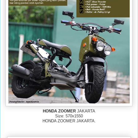
HONDA ZOOMER
JAKARTA
Size: 570x1550
HONDA ZOOMER JAKARTA.