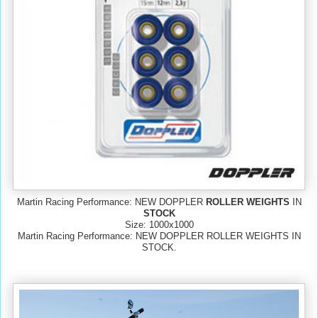
Martin Racing Performance: NEW DOPPLER
ROLLER WEIGHTS
IN
STOCK
Size: 1000x1000
Martin Racing Performance: NEW DOPPLER ROLLER WEIGHTS IN
STOCK.