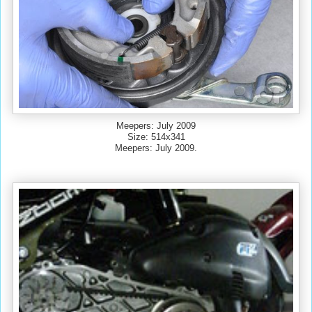
Meepers: July 2009
Size: 514x341
Meepers: July 2009.