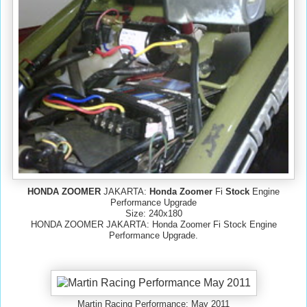
HONDA ZOOMER
JAKARTA:
Honda Zoomer
Fi
Stock
Engine
Performance Upgrade
Size: 240x180
HONDA ZOOMER JAKARTA: Honda Zoomer Fi Stock Engine
Performance Upgrade.
Martin Racing Performance: May 2011