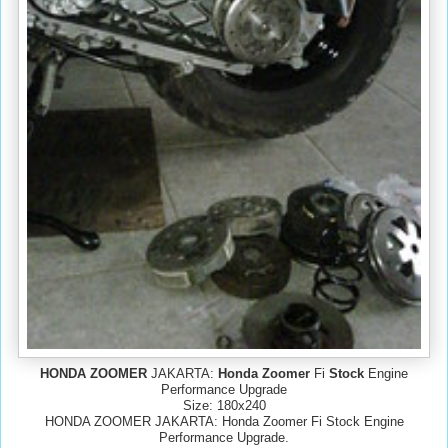
HONDA ZOOMER
JAKARTA:
Honda Zoomer
Fi
Stock
Engine
Performance Upgrade
Size: 180x240
HONDA ZOOMER JAKARTA: Honda Zoomer Fi Stock Engine
Performance Upgrade.