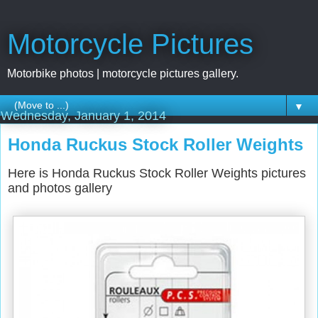
Motorcycle Pictures
Motorbike photos | motorcycle pictures gallery.
▼
Wednesday, January 1, 2014
Honda Ruckus Stock Roller Weights
Here is Honda Ruckus Stock Roller Weights pictures
and photos gallery