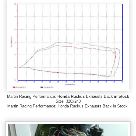
Martin Racing Performance:
Honda Ruckus
Exhausts Back in
Stock
Size: 320x240
Martin Racing Performance: Honda Ruckus Exhausts Back in Stock.