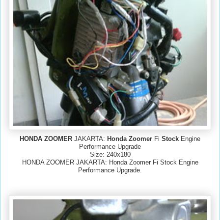
HONDA ZOOMER
JAKARTA:
Honda Zoomer
Fi
Stock
Engine
Performance Upgrade
Size: 240x180
HONDA ZOOMER JAKARTA: Honda Zoomer Fi Stock Engine
Performance Upgrade.