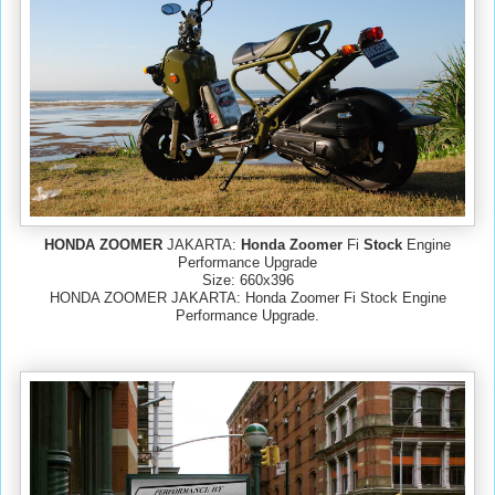
HONDA ZOOMER
JAKARTA:
Honda Zoomer
Fi
Stock
Engine
Performance Upgrade
Size: 660x396
HONDA ZOOMER JAKARTA: Honda Zoomer Fi Stock Engine
Performance Upgrade.