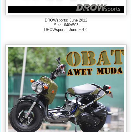
DROWsports: June 2012
Size: 640x503
DROWsports: June 2012.