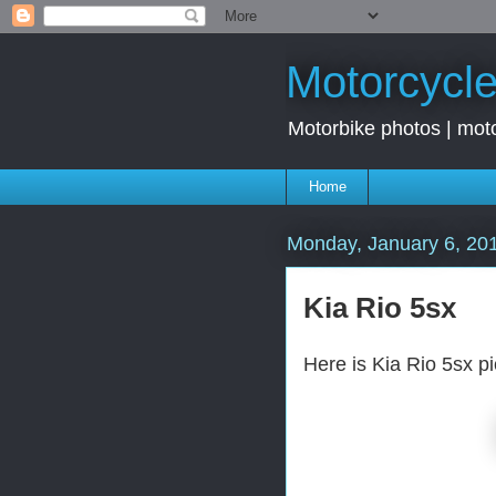
Motorcycle
Motorbike photos | moto
Home
Monday, January 6, 20
Kia Rio 5sx
Here is Kia Rio 5sx p