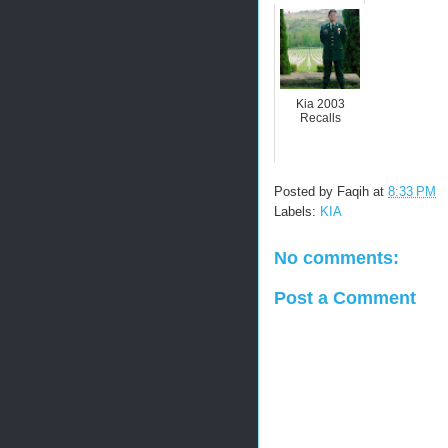
Kia 2003
Recalls
Posted by
Faqih
at
8:33 PM
Labels:
KIA
No comments:
Post a Comment