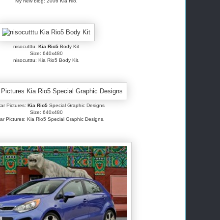
My new blog: 2006 Kia Rio.
nisocutttu:
Kia Rio5
Body Kit
Size: 640x480
nisocutttu: Kia Rio5 Body Kit.
ar Pictures:
Kia Rio5
Special Graphic Designs
Size: 640x480
ar Pictures: Kia Rio5 Special Graphic Designs.