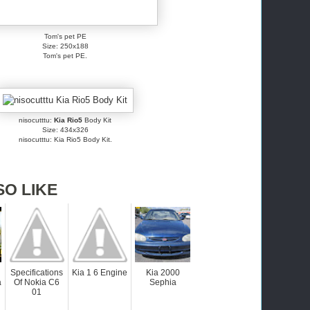
Tom's pet PE
Size: 250x188
Tom's pet PE.
nisocutttu:
Kia Rio5
Body Kit
Size: 434x326
nisocutttu: Kia Rio5 Body Kit.
SO LIKE
Specifications
Kia 1 6 Engine
Kia 2000
a
Of Nokia C6
Sephia
01