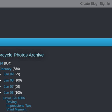
rcycle Photos Archive
14
(884)
January
(884)
►
Jan 09
(99)
►
Jan 08
(100)
►
Jan 07
(99)
▼
Jan 06
(100)
Lexus Gs 450h
Driving
Impressions Two
Vivid Memori...