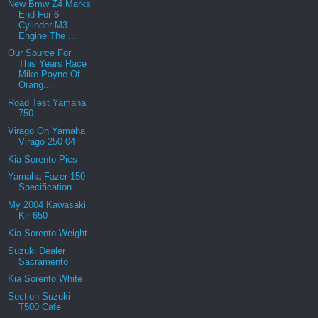
New Bmw Z4 Marks
End For 6
Cylinder M3
Engine The ...
Our Source For
This Years Race
Mike Payne Of
Orang...
Road Test Yamaha
750
Virago On Yamaha
Virago 250 04
Kia Sorento Pics
Yamaha Fazer 150
Specification
My 2004 Kawasaki
Klr 650
Kia Sorento Weight
Suzuki Dealer
Sacramento
Kia Sorento White
Section Suzuki
T500 Cafe