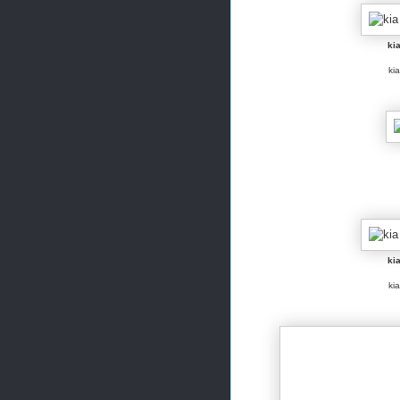
kia
kia
kia
kia