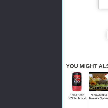
YOU MIGHT AL
Nokia Asha
Ninawatakia
303 Technical
Pasaka Njem