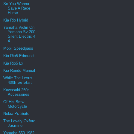
So You Wanna
Save A Race
Horse
Kia Rio Hybrid
Yamaha Violin On
Yamaha Sv 200
Silent Electric 4
4...
Mobil Speedpass
Kia Rio5 Edmunds
Kia Rio5 Lx
Kia Rondo Manual
While The Lexus
400h Se Start
Kawasaki 250r
Accessories
Of His Bmw
Motorcycle
Nokia Pc Suite
The Lovely Oxford
Jasmine
Yamaha 550 1982