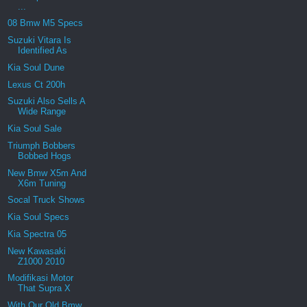
...
08 Bmw M5 Specs
Suzuki Vitara Is
Identified As
Kia Soul Dune
Lexus Ct 200h
Suzuki Also Sells A
Wide Range
Kia Soul Sale
Triumph Bobbers
Bobbed Hogs
New Bmw X5m And
X6m Tuning
Socal Truck Shows
Kia Soul Specs
Kia Spectra 05
New Kawasaki
Z1000 2010
Modifikasi Motor
That Supra X
With Our Old Bmw