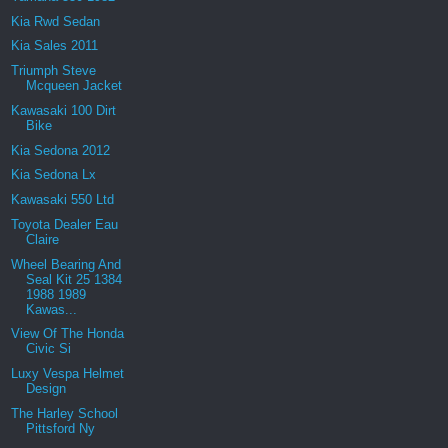
Kia Rwd Sedan
Kia Sales 2011
Triumph Steve
Mcqueen Jacket
Kawasaki 100 Dirt
Bike
Kia Sedona 2012
Kia Sedona Lx
Kawasaki 550 Ltd
Toyota Dealer Eau
Claire
Wheel Bearing And
Seal Kit 25 1384
1988 1989
Kawas...
View Of The Honda
Civic Si
Luxy Vespa Helmet
Design
The Harley School
Pittsford Ny