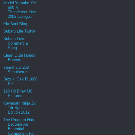
Model Yamaha Yzf
600 R
Thundercat Year
2002 Catego...
Kia Soul Blog
Subaru Life Twitter
Subaru Love
Commercial
Song
Clean Little Honda
Bobber
Yamaha Dt250
Simulacrum
Suzuki Gsx R 1000
K9
120 Hd Bmw M6
Pictures
Kawasaki Ninja Zx
14r Special
Edition 2012
The Program Has
Become An
Essential
Component For