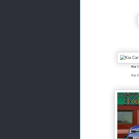
Kia
C
Kia C