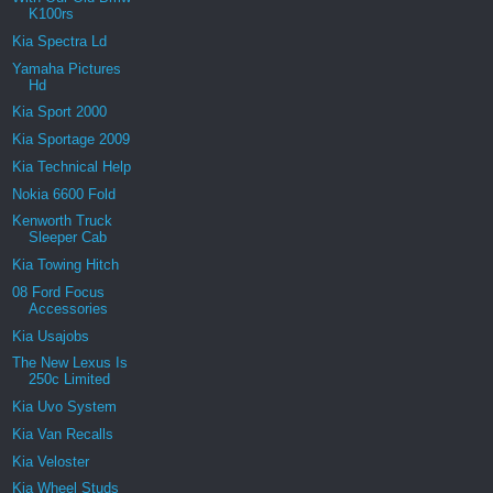
K100rs
Kia Spectra Ld
Yamaha Pictures
Hd
Kia Sport 2000
Kia Sportage 2009
Kia Technical Help
Nokia 6600 Fold
Kenworth Truck
Sleeper Cab
Kia Towing Hitch
08 Ford Focus
Accessories
Kia Usajobs
The New Lexus Is
250c Limited
Kia Uvo System
Kia Van Recalls
Kia Veloster
Kia Wheel Studs