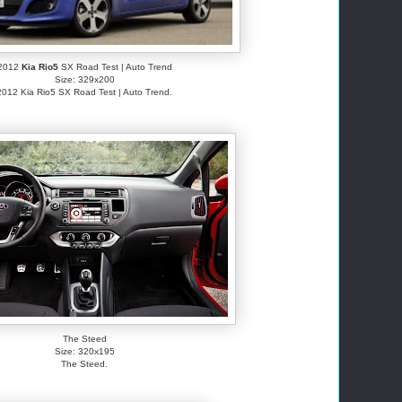
2012
Kia Rio5
SX Road Test | Auto Trend
Size: 329x200
2012 Kia Rio5 SX Road Test | Auto Trend.
The Steed
Size: 320x195
The Steed.