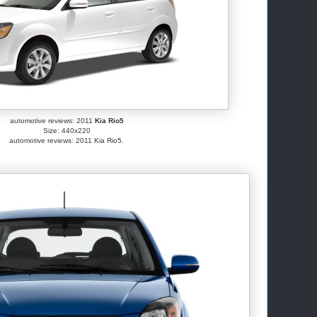
automotive reviews: 2011
Kia Rio5
Size: 440x220
automotive reviews: 2011 Kia Rio5.