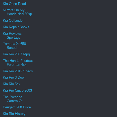
Kia Open Road
Mirrors On My
Honda Nsr150sp
Kia Outlander
Kia Repair Books
Kia Reviews
Sportage
Yamaha Xs650
Based
Kia Rio 2007 Mpg
The Honda Fourtrax
Foreman 4x4
Kia Rio 2012 Specs
Kia Rio 3 Door
Kia Rio 5sx
Kia Rio Cinco 2003
The Porsche
Carrera Gt
Peugeot 208 Price
Kia Rio History