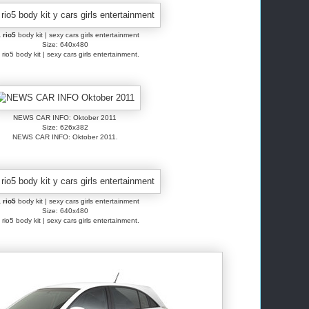
 rio5
body kit | sexy cars girls entertainment
Size: 640x480
 rio5 body kit | sexy cars girls entertainment.
NEWS CAR INFO: Oktober 2011
Size: 626x382
NEWS CAR INFO: Oktober 2011.
 rio5
body kit | sexy cars girls entertainment
Size: 640x480
 rio5 body kit | sexy cars girls entertainment.