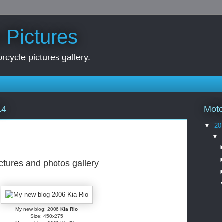
 Pictures
rcycle pictures gallery.
Moto
14
▼
20
▼
ictures and photos gallery
My new blog: 2006
Kia Rio
Size: 450x275