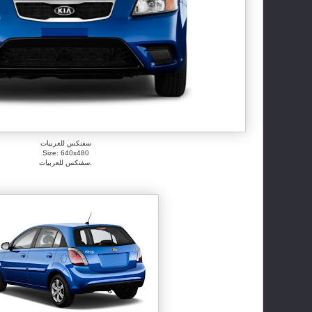
سفنكس للعربيات
Size: 640x480
سفنكس للعربيات.