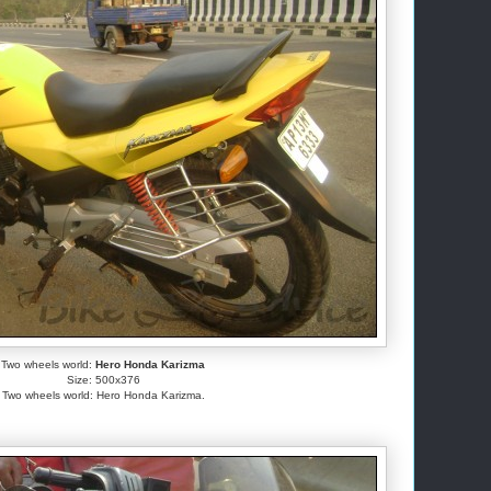
Two wheels world:
Hero Honda Karizma
Size: 500x376
Two wheels world: Hero Honda Karizma.