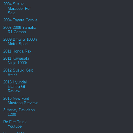
2004 Suzuki
Marauder For
Sale
2004 Toyota Corolla
2007 2008 Yamaha
R1 Carbon
2009 Bmw S 1000rr
Motor Sport
2011 Honda Rsx
2011 Kawasaki
Ninja 1000r
2012 Suzuki Gsx
R600
2013 Hyundai
Elantra Gt
Review
2015 New Ford
Mustang Preview
3 Harley Davidson
1200
Rc Fire Truck
Youtube