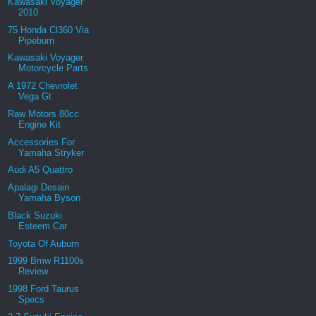
Kawasaki Voyager
2010
75 Honda Cl360 Via
Pipeburn
Kawasaki Voyager
Motorcycle Parts
A 1972 Chevrolet
Vega Gt
Raw Motors 80cc
Engine Kit
Accessories For
Yamaha Stryker
Audi A5 Quattro
Apalagi Desain
Yamaha Byson
Black Suzuki
Esteem Car
Toyota Of Auburn
1999 Bmw R1100s
Review
1998 Ford Taurus
Specs