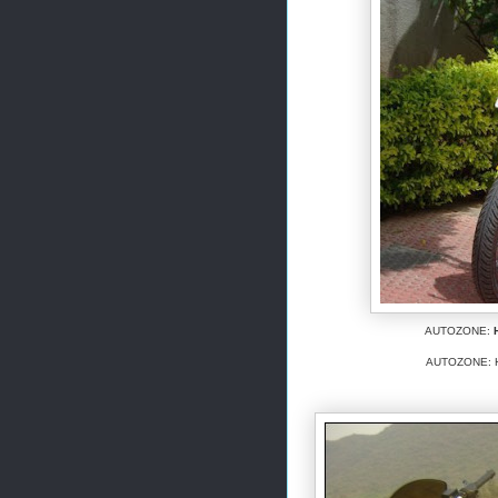
AUTOZONE:
AUTOZONE: Her