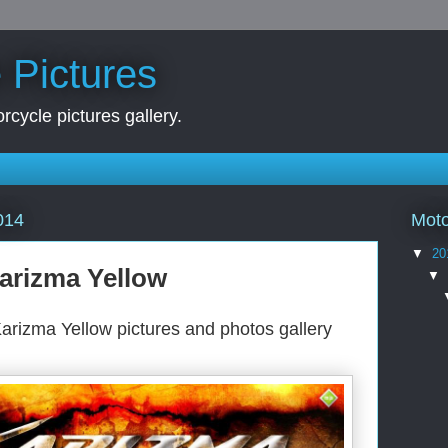
 Pictures
rcycle pictures gallery.
Moto
014
▼
20
arizma Yellow
▼
arizma Yellow pictures and photos gallery