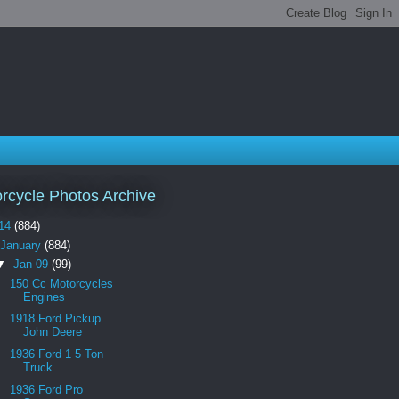
rcycle Photos Archive
14
(884)
January
(884)
▼
Jan 09
(99)
150 Cc Motorcycles
Engines
1918 Ford Pickup
John Deere
1936 Ford 1 5 Ton
Truck
1936 Ford Pro