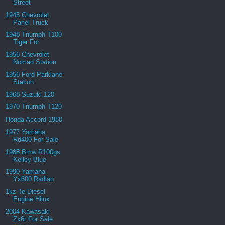
Street
1945 Chevrolet
Panel Truck
1948 Triumph T100
Tiger For
1956 Chevrolet
Nomad Station
1956 Ford Parklane
Station
1968 Suzuki 120
1970 Triumph T120
Honda Accord 1980
1977 Yamaha
Rd400 For Sale
1988 Bmw R100gs
Kelley Blue
1990 Yamaha
Yx600 Radian
1kz Te Diesel
Engine Hilux
2004 Kawasaki
Zx6r For Sale