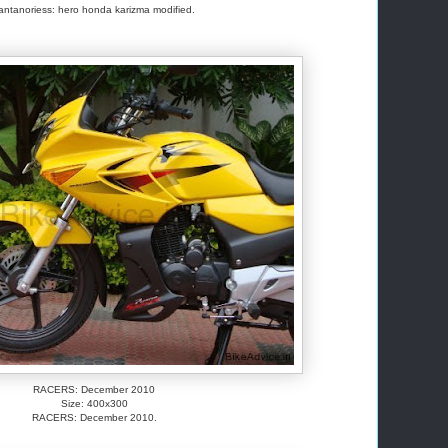
antanoriess: hero honda karizma modified.
RACERS: December 2010
Size: 400x300
RACERS: December 2010.