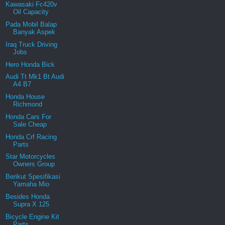
Kawasaki Fc420v
Oil Capacity
Pada Mobil Balap
Banyak Aspek
Iraq Truck Driving
Jobs
Hero Honda Bick
Audi Tt Mk1 Bt Audi
A4 B7
Honda House
Richmond
Honda Cars For
Sale Cheap
Honda Crf Racing
Parts
Star Motorcycles
Owners Group
Berikut Spesifikasi
Yamaha Mio
Besides Honda
Supra X 125
Bicycle Engine Kit
Parts