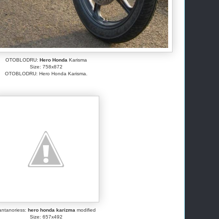
OTOBLODRU:
Hero Honda
Karisma
Size: 758x872
OTOBLODRU: Hero Honda Karisma.
antanoriess:
hero honda karizma
modified
Size: 657x492