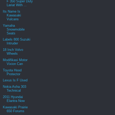
F 350 Super Duty
Lariat With ...
Its Name Is
Kawasaki
Vulcans
Yamaha
Snowmobile
Seats
Labels 800 Suzuki
Intruder
18 Inch Volvo
Wheels
Modifikasi Motor
Vixion Can
Toyota Hood
Protector
Lexus Is F Used
Nokia Asha 303
Technical
2011 Hyundai
Elantra Now
Kawasaki Prairie
650 Forums