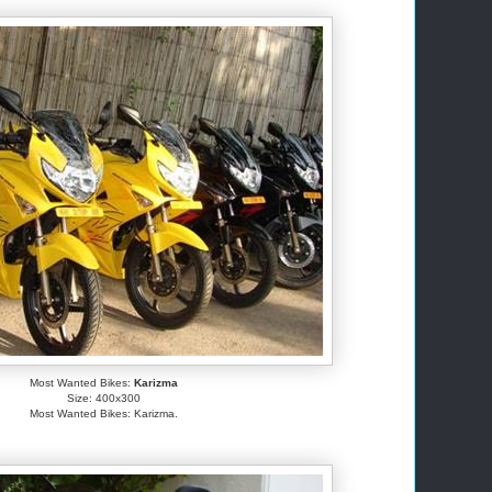
Most Wanted Bikes:
Karizma
Size: 400x300
Most Wanted Bikes: Karizma.