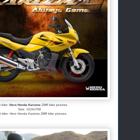
t bike:
Hero Honda Karizma
ZMR bike pictures
Size: 1024x768
t bike: Hero Honda Karizma ZMR bike pictures.