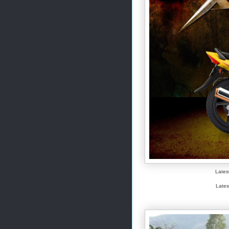
Lates
Lates