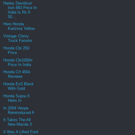
Harley Davidson
Iron 883 Price In
India Is Rs 6
50...
Hero Honda
Karizma Yellow
Vintage Chevy
Truck Forums
Honda Cbr 250
Price
Honda Cbr1000rr
Price In India
Honda Crf 450x
Reviews
Honda Ex5 Black
With Gold
Honda Supra X
Helm In
In 2004 Vespa
Reintroduced A
It Takes The All
New Mazda 3
It Was A Lifted Ford