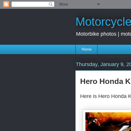
Motorcycle
Motorbike photos | moto
Home
Thursday, January 9, 2
Hero Honda K
Here is Hero Honda K