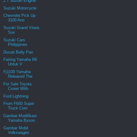
2 7 Suzuki Engine
Suzuki Motorcycle
Chevrolet Pick Up
3100 Ano
Suzuki Grand Vitara
Suv
Suzuki Cars
Philippines
Ducati Belly Pan
Fairing Yamaha R6
Untuk V
Fj1100 Yamaha
Released The
For Sale Toyota
Crown With
Ford Lightning
From F650 Super
Truck Com
Gambar Modifikasi
Yamaha Byson
Gambar Mobil
Volkswagen