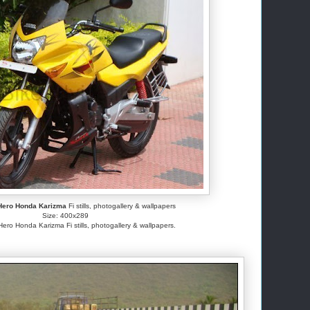
Hero Honda Karizma
Fi stills, photogallery & wallpapers
Size: 400x289
o Honda Karizma Fi stills, photogallery & wallpapers.