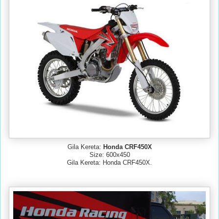
Gila Kereta:
Honda CRF450X
Size: 600x450
Gila Kereta: Honda CRF450X.