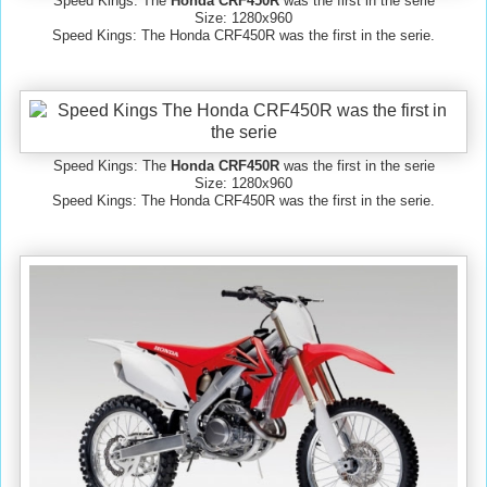
Speed Kings: The
Honda CRF450R
was the first in the serie
Size: 1280x960
Speed Kings: The Honda CRF450R was the first in the serie.
Speed Kings: The
Honda CRF450R
was the first in the serie
Size: 1280x960
Speed Kings: The Honda CRF450R was the first in the serie.