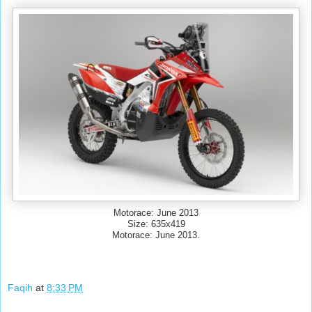
Motorace: June 2013
Size: 635x419
Motorace: June 2013.
Faqih
at
8:33 PM