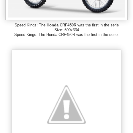
Speed Kings: The
Honda CRF450R
was the first in the serie
Size: 500x334
Speed Kings: The Honda CRF450R was the first in the serie.