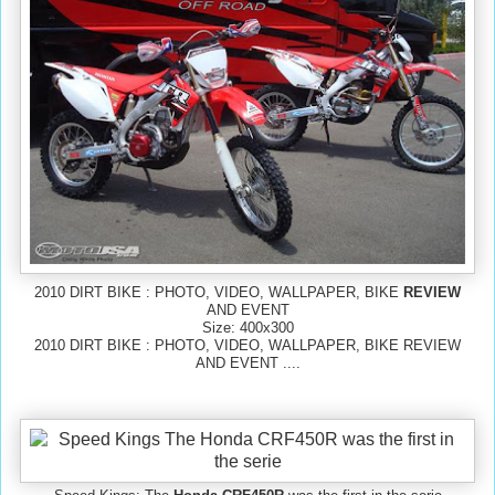
2010 DIRT BIKE : PHOTO, VIDEO, WALLPAPER, BIKE
REVIEW
AND EVENT
Size: 400x300
2010 DIRT BIKE : PHOTO, VIDEO, WALLPAPER, BIKE REVIEW
AND EVENT ....