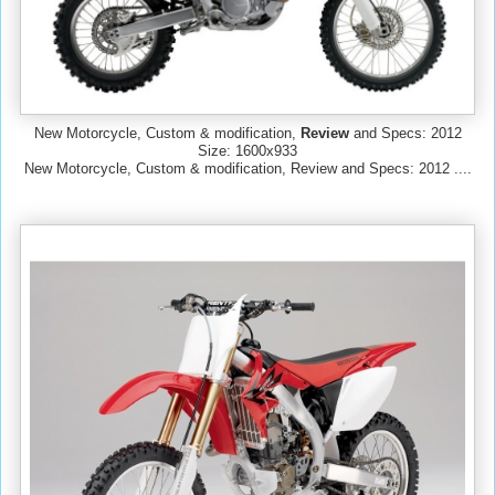
New Motorcycle, Custom & modification,
Review
and Specs: 2012
Size: 1600x933
New Motorcycle, Custom & modification, Review and Specs: 2012 ....