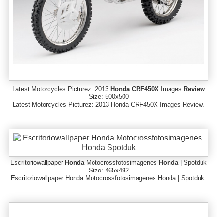
Latest Motorcycles Picturez: 2013
Honda CRF450X
Images
Review
Size: 500x500
Latest Motorcycles Picturez: 2013 Honda CRF450X Images Review.
Escritoriowallpaper
Honda
Motocrossfotosimagenes
Honda
| Spotduk
Size: 465x492
Escritoriowallpaper Honda Motocrossfotosimagenes Honda | Spotduk.