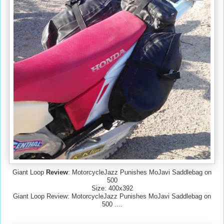
Giant Loop
Review
: MotorcycleJazz Punishes MoJavi Saddlebag on
500
Size: 400x392
Giant Loop Review: MotorcycleJazz Punishes MoJavi Saddlebag on
500 ....