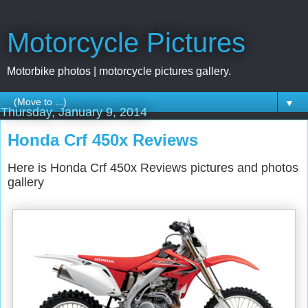
Motorcycle Pictures
Motorbike photos | motorcycle pictures gallery.
▼
Thursday, January 9, 2014
Honda Crf 450x Reviews
Here is Honda Crf 450x Reviews pictures and photos
gallery