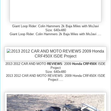
Giant Loop Rider: Colin Hammers 2k Baja Miles with MoJavi
Size: 640x480
Giant Loop Rider: Colin Hammers 2k Baja Miles with MoJavi ....
2013 2012 CAR AND MOTO
REVIEWS
: 2009
Honda CRF450X
ISDE
Project
Size: 640x480
2013 2012 CAR AND MOTO REVIEWS: 2009 Honda CRF450X ISDE
Project ....