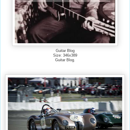
Guitar Blog
Size: 346x389
Guitar Blog.