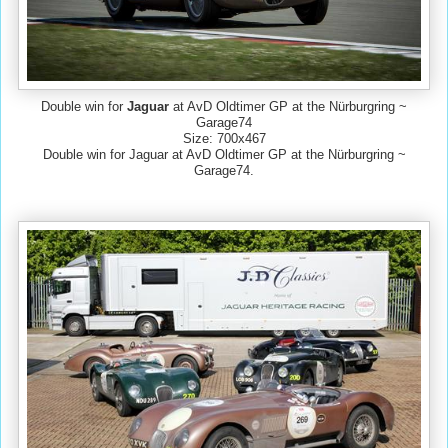
Double win for
Jaguar
at AvD Oldtimer GP at the Nürburgring ~
Garage74
Size: 700x467
Double win for Jaguar at AvD Oldtimer GP at the Nürburgring ~
Garage74.