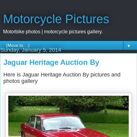
Motorcycle Pictures
Motorbike photos | motorcycle pictures gallery.
▼
Sunday, January 5, 2014
Jaguar Heritage Auction By
Here is Jaguar Heritage Auction By pictures and
photos gallery