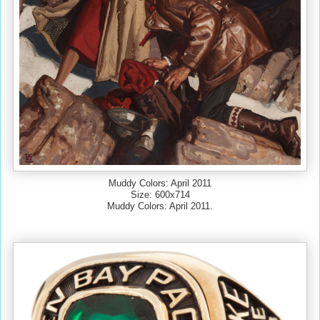
Muddy Colors: April 2011
Size: 600x714
Muddy Colors: April 2011.