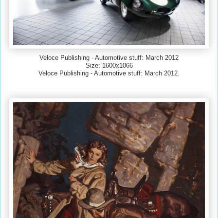
Veloce Publishing - Automotive stuff: March 2012
Size: 1600x1066
Veloce Publishing - Automotive stuff: March 2012.