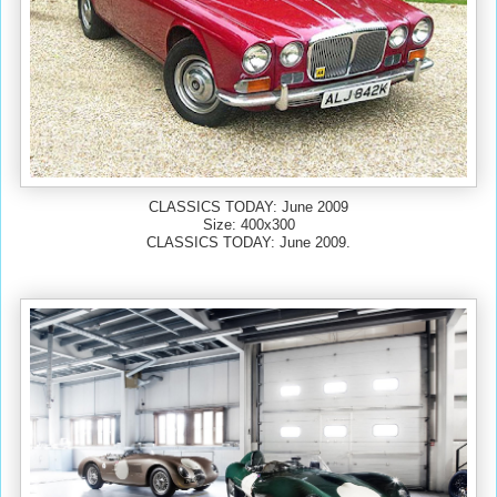
CLASSICS TODAY: June 2009
Size: 400x300
CLASSICS TODAY: June 2009.