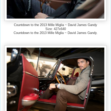
Countdown to the 2013 Mille Miglia ~ David James Gandy
Size: 427x640
Countdown to the 2013 Mille Miglia ~ David James Gandy.