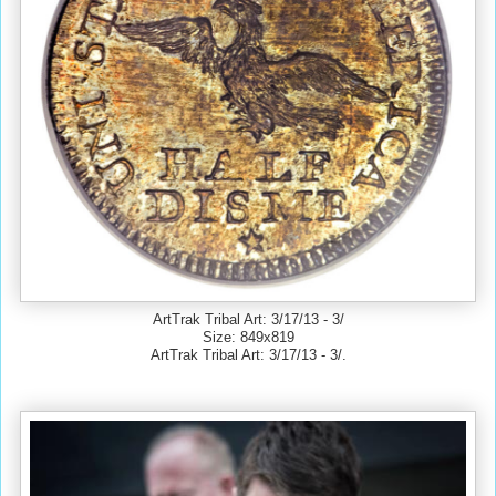
ArtTrak Tribal Art: 3/17/13 - 3/
Size: 849x819
ArtTrak Tribal Art: 3/17/13 - 3/.