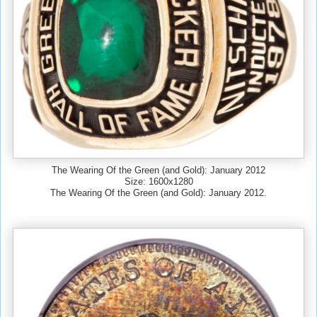
The Wearing Of the Green (and Gold): January 2012
Size: 1600x1280
The Wearing Of the Green (and Gold): January 2012.