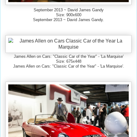
September 2013 ~ David James Gandy
Size: 900x600
September 2013 ~ David James Gandy.
James Allen on Cars: "Classic Car of the Year" - 'La Marquise'
Size: 675x448
James Allen on Cars: "Classic Car of the Year" - 'La Marquise'.