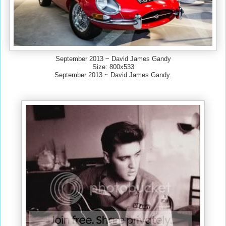
September 2013 ~ David James Gandy
Size: 800x533
September 2013 ~ David James Gandy.