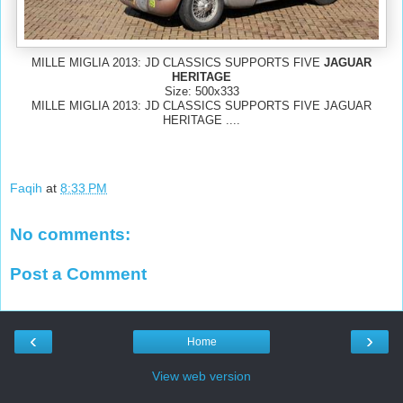
MILLE MIGLIA 2013: JD CLASSICS SUPPORTS FIVE
JAGUAR
HERITAGE
Size: 500x333
MILLE MIGLIA 2013: JD CLASSICS SUPPORTS FIVE JAGUAR
HERITAGE ....
Faqih
at
8:33 PM
No comments:
Post a Comment
‹
›
Home
View web version