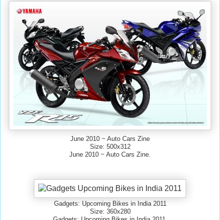
June 2010 ~ Auto Cars Zine
Size: 500x312
June 2010 ~ Auto Cars Zine.
Gadgets: Upcoming Bikes in India 2011
Size: 360x280
Gadgets: Upcoming Bikes in India 2011.