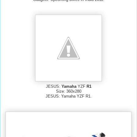
JESUS:
Yamaha
YZF
R1
Size: 360x280
JESUS: Yamaha YZF R1.