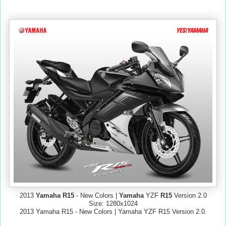
2013
Yamaha R15
- New Colors |
Yamaha
YZF
R15
Version 2.0
Size: 1280x1024
2013 Yamaha R15 - New Colors | Yamaha YZF R15 Version 2.0.