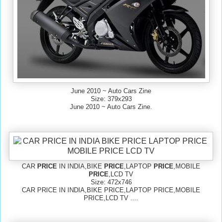
June 2010 ~ Auto Cars Zine
Size: 379x293
June 2010 ~ Auto Cars Zine.
CAR
PRICE
IN INDIA,BIKE
PRICE
,LAPTOP
PRICE
,MOBILE
PRICE
,LCD TV
Size: 472x746
CAR PRICE IN INDIA,BIKE PRICE,LAPTOP PRICE,MOBILE
PRICE,LCD TV ....