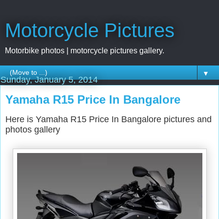
Motorcycle Pictures
Motorbike photos | motorcycle pictures gallery.
▼
Sunday, January 5, 2014
Yamaha R15 Price In Bangalore
Here is Yamaha R15 Price In Bangalore pictures and
photos gallery