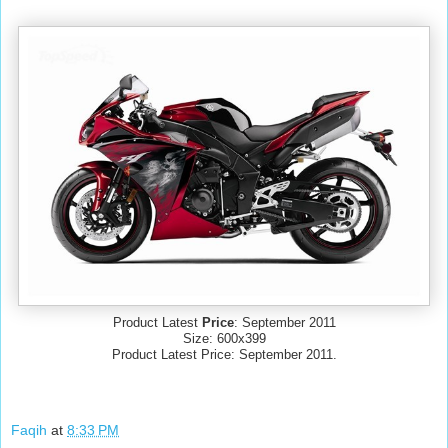
Product Latest
Price
: September 2011
Size: 600x399
Product Latest Price: September 2011.
Faqih
at
8:33 PM