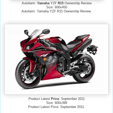
Autofarm:
Yamaha
YZF
R15
Ownership Review
Size: 600x450
Autofarm: Yamaha YZF R15 Ownership Review.
Product Latest
Price
: September 2011
Size: 600x399
Product Latest Price: September 2011.