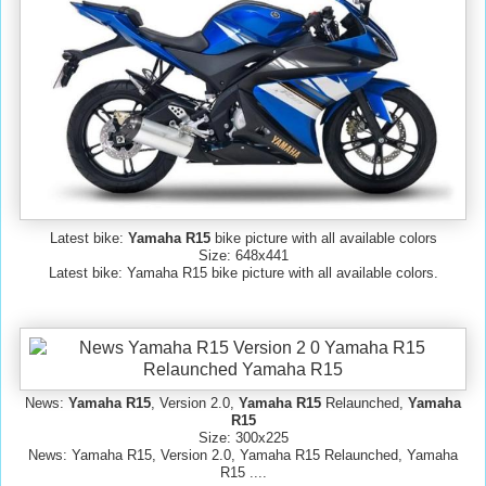
Latest bike:
Yamaha R15
bike picture with all available colors
Size: 648x441
Latest bike: Yamaha R15 bike picture with all available colors.
News:
Yamaha R15
, Version 2.0,
Yamaha R15
Relaunched,
Yamaha
R15
Size: 300x225
News: Yamaha R15, Version 2.0, Yamaha R15 Relaunched, Yamaha
R15 ....