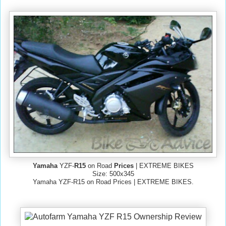
Yamaha
YZF-
R15
on Road
Prices
| EXTREME BIKES
Size: 500x345
Yamaha YZF-R15 on Road Prices | EXTREME BIKES.