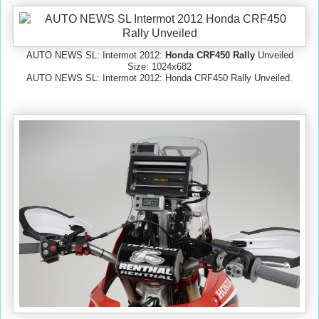
AUTO NEWS SL: Intermot 2012:
Honda CRF450 Rally
Unveiled
Size: 1024x682
AUTO NEWS SL: Intermot 2012: Honda CRF450 Rally Unveiled.