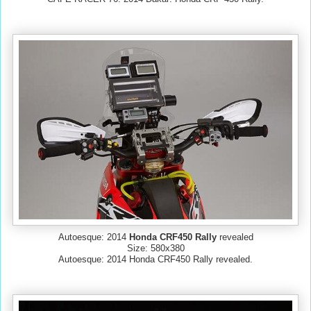
Autoesque: 2014
Honda CRF450 Rally
revealed
Size: 580x380
Autoesque: 2014 Honda CRF450 Rally revealed.