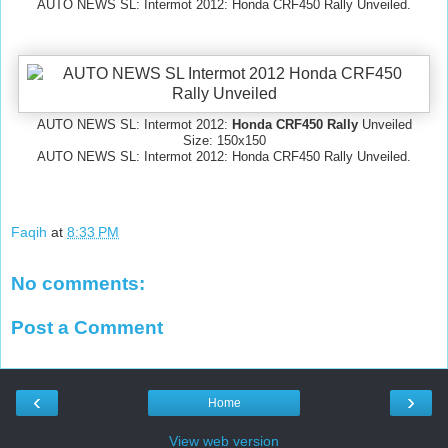
AUTO NEWS SL: Intermot 2012: Honda CRF450 Rally Unveiled.
AUTO NEWS SL: Intermot 2012:
Honda CRF450 Rally
Unveiled
Size: 150x150
AUTO NEWS SL: Intermot 2012: Honda CRF450 Rally Unveiled.
Faqih
at
8:33 PM
No comments:
Post a Comment
‹
›
Home
View web version