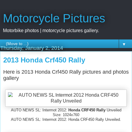
Motorcycle Pictures
Motorbike photos | motorcycle pictures gallery.
▼
Thursday, January 2, 2014
2013 Honda Crf450 Rally
Here is 2013 Honda Crf450 Rally pictures and photos
gallery
AUTO NEWS SL: Intermot 2012:
Honda CRF450 Rally
Unveiled
Size: 1024x760
AUTO NEWS SL: Intermot 2012: Honda CRF450 Rally Unveiled.