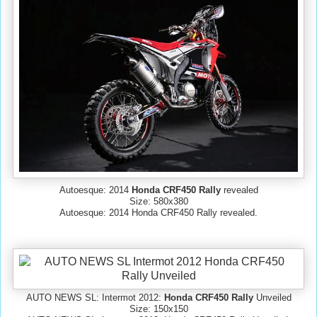
Autoesque: 2014
Honda CRF450 Rally
revealed
Size: 580x380
Autoesque: 2014 Honda CRF450 Rally revealed.
AUTO NEWS SL: Intermot 2012:
Honda CRF450 Rally
Unveiled
Size: 150x150