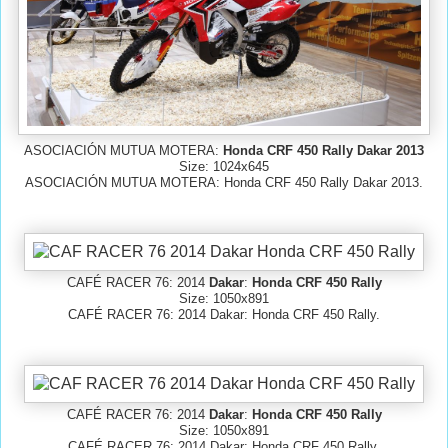
ASOCIACIÓN MUTUA MOTERA:
Honda CRF 450 Rally Dakar 2013
Size: 1024x645
ASOCIACIÓN MUTUA MOTERA: Honda CRF 450 Rally Dakar 2013.
CAFÉ RACER 76: 2014
Dakar
:
Honda CRF 450 Rally
Size: 1050x891
CAFÉ RACER 76: 2014 Dakar: Honda CRF 450 Rally.
CAFÉ RACER 76: 2014
Dakar
:
Honda CRF 450 Rally
Size: 1050x891
CAFÉ RACER 76: 2014 Dakar: Honda CRF 450 Rally.