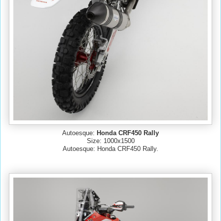
Autoesque:
Honda CRF450 Rally
Size: 1000x1500
Autoesque: Honda CRF450 Rally.