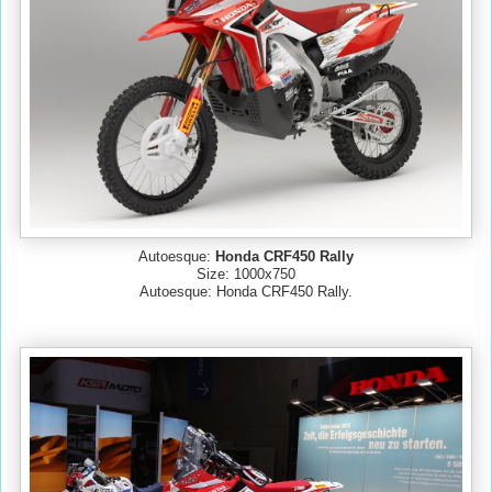
Autoesque:
Honda CRF450 Rally
Size: 1000x750
Autoesque: Honda CRF450 Rally.