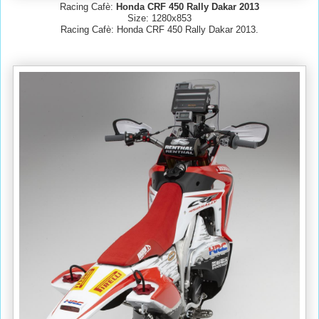
Racing Cafè:
Honda CRF 450 Rally Dakar 2013
Size: 1280x853
Racing Cafè: Honda CRF 450 Rally Dakar 2013.