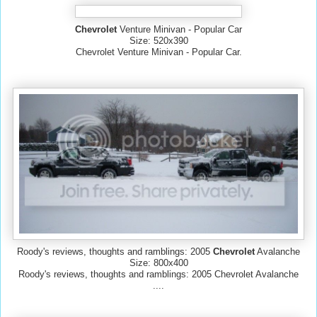
Chevrolet
Venture Minivan - Popular Car
Size: 520x390
Chevrolet Venture Minivan - Popular Car.
Roody's reviews, thoughts and ramblings: 2005
Chevrolet
Avalanche
Size: 800x400
Roody's reviews, thoughts and ramblings: 2005 Chevrolet Avalanche
....