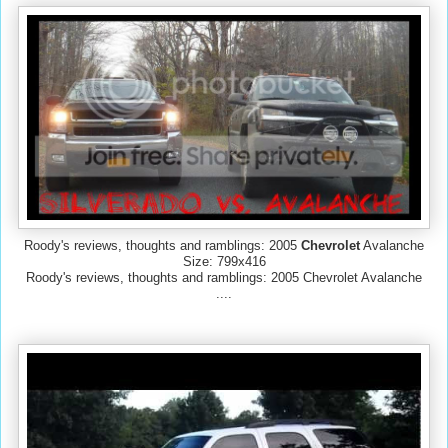
Roody's reviews, thoughts and ramblings: 2005
Chevrolet
Avalanche
Size: 799x416
Roody's reviews, thoughts and ramblings: 2005 Chevrolet Avalanche
....