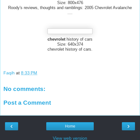
Size: 800x476
Roody's reviews, thoughts and ramblings: 2005 Chevrolet Avalanche
....
chevrolet
history of cars
Size: 640x374
chevrolet history of cars.
Faqih
at
8:33 PM
No comments:
Post a Comment
‹
›
Home
View web version