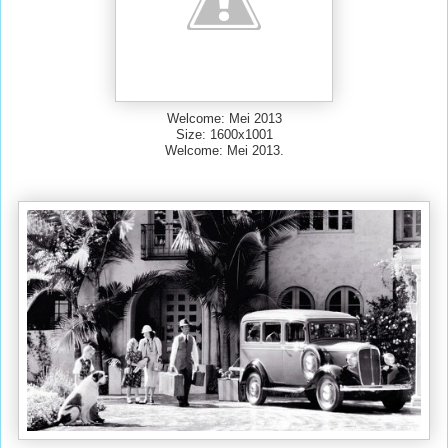
Welcome: Mei 2013
Size: 1600x1001
Welcome: Mei 2013.