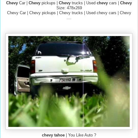
Chevy
Car |
Chevy
pickups |
Chevy
trucks | Used
chevy
cars |
Chevy
Size: 478x269
Chevy Car | Chevy pickups | Chevy trucks | Used chevy cars | Chevy
....
chevy tahoe
| You Like Auto ?