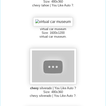
Size: 480x360
chevy tahoe | You Like Auto ?.
virtual car museum
Size: 1600x1200
virtual car museum.
chevy
silverado | You Like Auto ?
Size: 480x360
chevy silverado | You Like Auto ?.