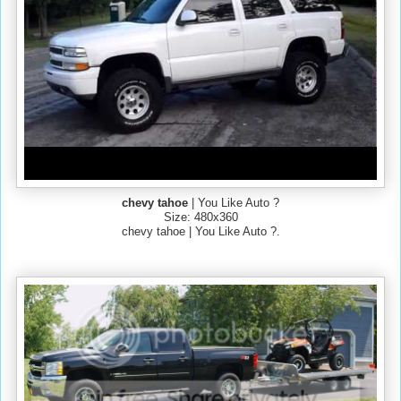
chevy tahoe
| You Like Auto ?
Size: 480x360
chevy tahoe | You Like Auto ?.