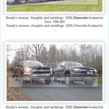
Roody's reviews, thoughts and ramblings: 2005
Chevrolet
Avalanche
Size: 798x360
Roody's reviews, thoughts and ramblings: 2005 Chevrolet Avalanche
....
Roody's reviews, thoughts and ramblings: 2005
Chevrolet
Avalanche