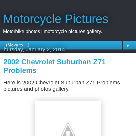
Motorcycle Pictures
Motorbike photos | motorcycle pictures gallery.
▼
Thursday, January 2, 2014
2002 Chevrolet Suburban Z71
Problems
Here is 2002 Chevrolet Suburban Z71 Problems
pictures and photos gallery