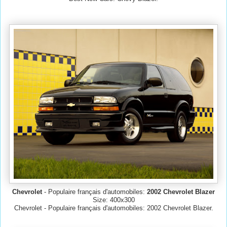
Chevrolet
- Populaire français d'automobiles:
2002 Chevrolet Blazer
Size: 400x300
Chevrolet - Populaire français d'automobiles: 2002 Chevrolet Blazer.