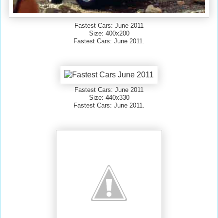
Fastest Cars: June 2011
Size: 400x200
Fastest Cars: June 2011.
Fastest Cars: June 2011
Size: 440x330
Fastest Cars: June 2011.