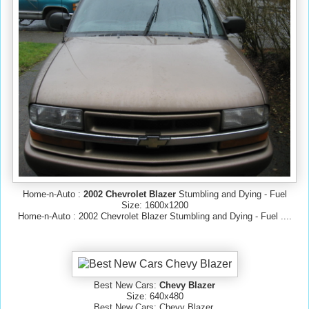
Home-n-Auto :
2002 Chevrolet Blazer
Stumbling and Dying - Fuel
Size: 1600x1200
Home-n-Auto : 2002 Chevrolet Blazer Stumbling and Dying - Fuel ....
Best New Cars:
Chevy Blazer
Size: 640x480
Best New Cars: Chevy Blazer.