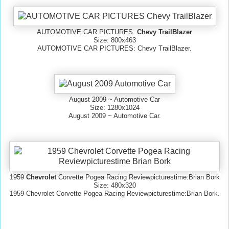
AUTOMOTIVE CAR PICTURES:
Chevy TrailBlazer
Size: 800x463
AUTOMOTIVE CAR PICTURES: Chevy TrailBlazer.
August 2009 ~ Automotive Car
Size: 1280x1024
August 2009 ~ Automotive Car.
1959
Chevrolet
Corvette Pogea Racing Reviewpicturestime:Brian Bork
Size: 480x320
1959 Chevrolet Corvette Pogea Racing Reviewpicturestime:Brian Bork.