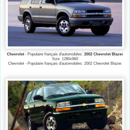
Chevrolet
- Populaire français d'automobiles:
2002 Chevrolet Blazer
Size: 1280x960
Chevrolet - Populaire français d'automobiles: 2002 Chevrolet Blazer.