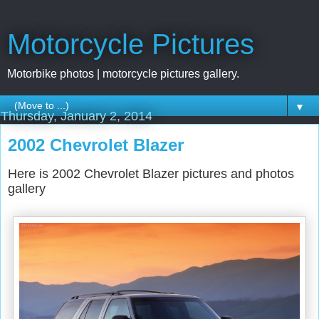
Motorcycle Pictures
Motorbike photos | motorcycle pictures gallery.
▼
Thursday, January 2, 2014
2002 Chevrolet Blazer
Here is 2002 Chevrolet Blazer pictures and photos
gallery