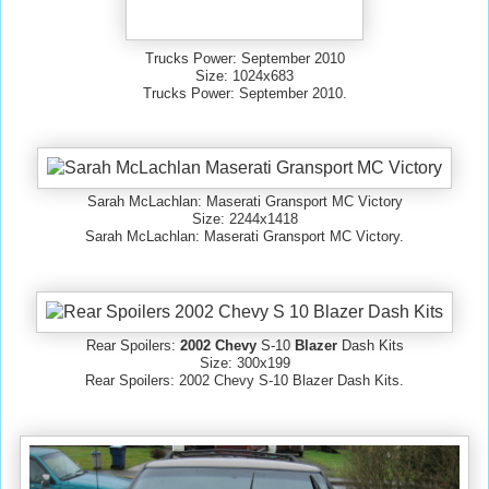
Trucks Power: September 2010
Size: 1024x683
Trucks Power: September 2010.
Sarah McLachlan: Maserati Gransport MC Victory
Size: 2244x1418
Sarah McLachlan: Maserati Gransport MC Victory.
Rear Spoilers:
2002 Chevy
S-10
Blazer
Dash Kits
Size: 300x199
Rear Spoilers: 2002 Chevy S-10 Blazer Dash Kits.