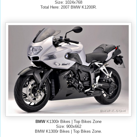
Size: 1024x768
Total Here: 2007 BMW K1200R.
BMW
K1300r Bikes | Top Bikes Zone
Size: 900x662
BMW K1300r Bikes | Top Bikes Zone.