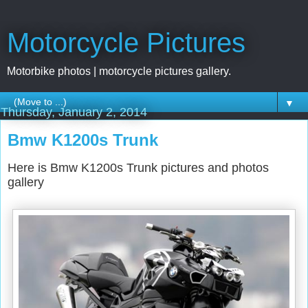
Motorcycle Pictures
Motorbike photos | motorcycle pictures gallery.
▼
Thursday, January 2, 2014
Bmw K1200s Trunk
Here is Bmw K1200s Trunk pictures and photos
gallery