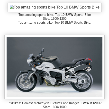
Top amazing sports bike: Top 10
BMW
Sports Bike
Size: 1600x1200
Top amazing sports bike: Top 10 BMW Sports Bike.
PixBikes: Coolest Motorcycle Pictures and Images:
BMW K1200R
Size: 1600x1000