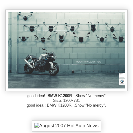
good idea!:
BMW K1200R
...Show "No mercy"
Size: 1200x781
good idea!: BMW K1200R...Show "No mercy".