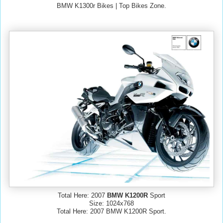
BMW K1300r Bikes | Top Bikes Zone.
Total Here: 2007
BMW K1200R
Sport
Size: 1024x768
Total Here: 2007 BMW K1200R Sport.