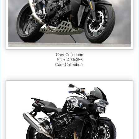
Cars Collection
Size: 490x356
Cars Collection.