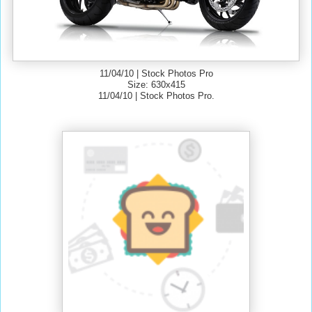
11/04/10 | Stock Photos Pro
Size: 630x415
11/04/10 | Stock Photos Pro.