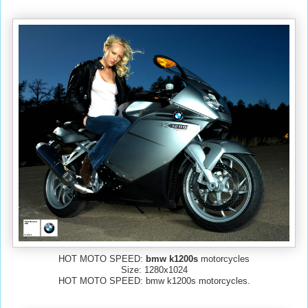
HOT MOTO SPEED:
bmw k1200s
motorcycles
Size: 1280x1024
HOT MOTO SPEED: bmw k1200s motorcycles.