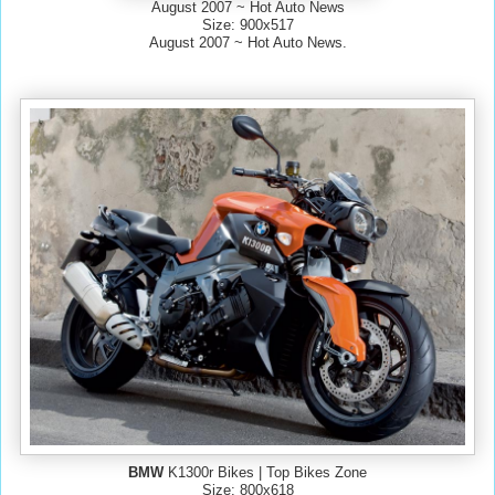
August 2007 ~ Hot Auto News
Size: 900x517
August 2007 ~ Hot Auto News.
BMW
K1300r Bikes | Top Bikes Zone
Size: 800x618