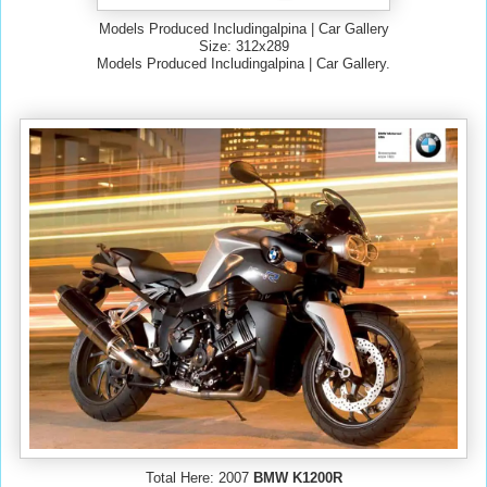
Models Produced Includingalpina | Car Gallery
Size: 312x289
Models Produced Includingalpina | Car Gallery.
Total Here: 2007
BMW K1200R