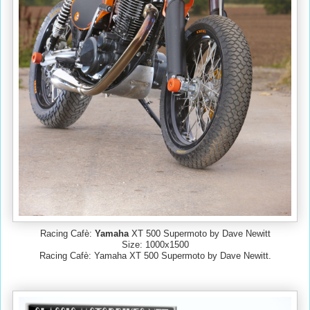
Racing Cafè:
Yamaha
XT 500 Supermoto by Dave Newitt
Size: 1000x1500
Racing Cafè: Yamaha XT 500 Supermoto by Dave Newitt.