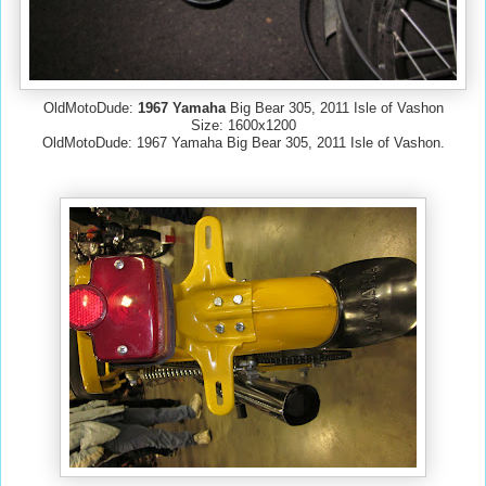
OldMotoDude:
1967 Yamaha
Big Bear 305, 2011 Isle of Vashon
Size: 1600x1200
OldMotoDude: 1967 Yamaha Big Bear 305, 2011 Isle of Vashon.