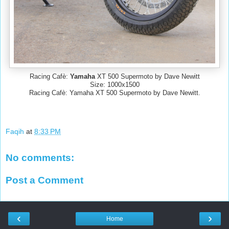
Racing Cafè:
Yamaha
XT 500 Supermoto by Dave Newitt
Size: 1000x1500
Racing Cafè: Yamaha XT 500 Supermoto by Dave Newitt.
Faqih
at
8:33 PM
No comments:
Post a Comment
‹
›
Home