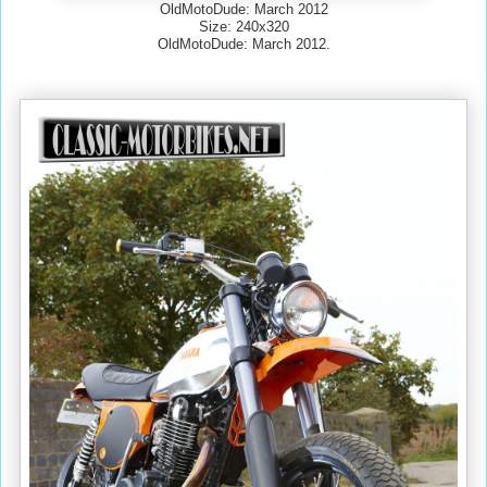
OldMotoDude: March 2012
Size: 240x320
OldMotoDude: March 2012.