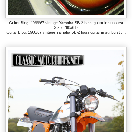
Guitar Blog: 1966/67 vintage
Yamaha
SB-2 bass guitar in sunburst
Size: 780x617
Guitar Blog: 1966/67 vintage Yamaha SB-2 bass guitar in sunburst ....