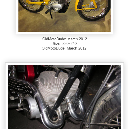
OldMotoDude: March 2012
Size: 320x240
OldMotoDude: March 2012.