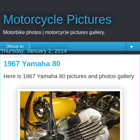
Motorcycle Pictures
Motorbike photos | motorcycle pictures gallery.
▼
Thursday, January 2, 2014
1967 Yamaha 80
Here is 1967 Yamaha 80 pictures and photos gallery