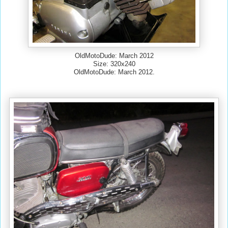
OldMotoDude: March 2012
Size: 320x240
OldMotoDude: March 2012.