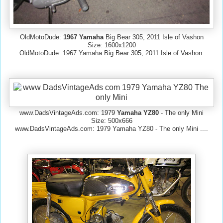
OldMotoDude:
1967 Yamaha
Big Bear 305, 2011 Isle of Vashon
Size: 1600x1200
OldMotoDude: 1967 Yamaha Big Bear 305, 2011 Isle of Vashon.
www.DadsVintageAds.com: 1979
Yamaha YZ80
- The only Mini
Size: 500x666
www.DadsVintageAds.com: 1979 Yamaha YZ80 - The only Mini ....