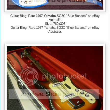
Guitar Blog: Rare
1967 Yamaha
SG3C "Blue Banana" on eBay
Australia
Size: 780x305
Guitar Blog: Rare 1967 Yamaha SG3C "Blue Banana" on eBay
Australia.