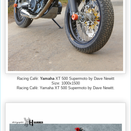
Racing Cafè:
Yamaha
XT 500 Supermoto by Dave Newitt
Size: 1000x1500
Racing Cafè: Yamaha XT 500 Supermoto by Dave Newitt.