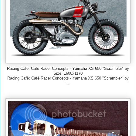
Racing Cafè: Cafè Racer Concepts -
Yamaha
XS 650 "Scrambler" by
Size: 1600x1170
Racing Cafè: Cafè Racer Concepts - Yamaha XS 650 "Scrambler" by
....